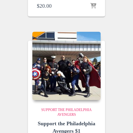
$
20.00
SUPPORT THE PHILADELPHIA
AVENGERS
Support the Philadelphia
Avengers $1