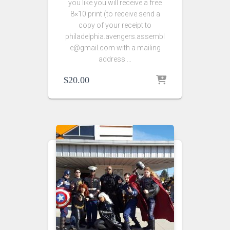
you like you will receive a free
8×10 print (to receive send a
copy of your receipt to
philadelphia.avengers.assembl
e@gmail.com with a mailing
address …
$
20.00