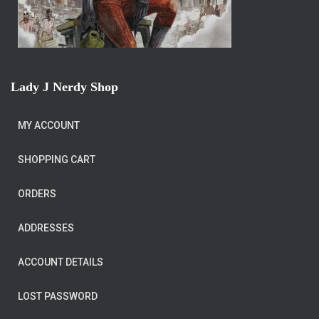
Lady J Nerdy Shop
MY ACCOUNT
SHOPPING CART
ORDERS
ADDRESSES
ACCOUNT DETAILS
LOST PASSWORD