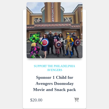
SUPPORT THE PHILADELPHIA
AVENGERS
Sponsor 1 Child for
Avengers Doomsday
Movie and Snack pack
$
20.00