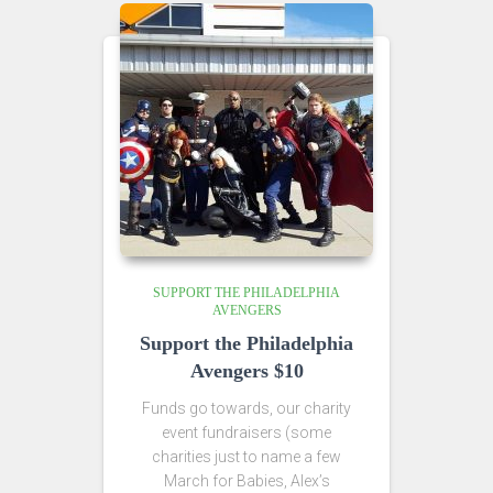
SUPPORT THE PHILADELPHIA
AVENGERS
Support the Philadelphia
Avengers $10
Funds go towards, our charity
event fundraisers (some
charities just to name a few
March for Babies, Alex’s