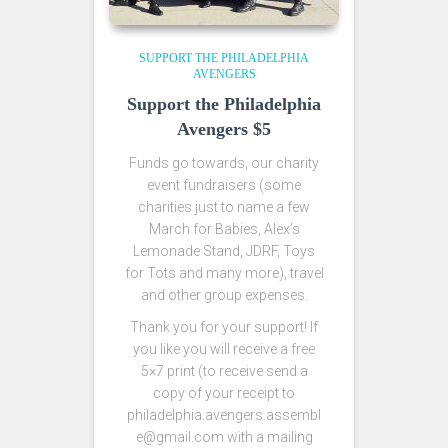
SUPPORT THE PHILADELPHIA
AVENGERS
Support the Philadelphia
Avengers $5
Funds go towards, our charity
event fundraisers (some
charities just to name a few
March for Babies, Alex’s
Lemonade Stand, JDRF, Toys
for Tots and many more), travel
and other group expenses.
Thank you for your support! If
you like you will receive a free
5×7 print (to receive send a
copy of your receipt to
philadelphia.avengers.assembl
e@gmail.com with a mailing