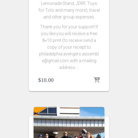
Lemonade Stand, JDRF, Toys
for Tots and many more), travel
and other group expenses.
Thank you for your support! If
you like you will receive a free
8×10 print (to receive send a
copy of your receipt to
philadelphia.avengers.assembl
e@gmail.com with a mailing
address …
$
10.00