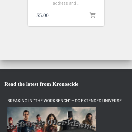
address and …
$
5.00
Read the latest from Kronoscide
BREAKING IN “THE WORKBENCH” – DC EXTENDED UNIVERSE