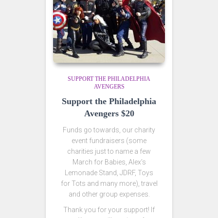
SUPPORT THE PHILADELPHIA
AVENGERS
Support the Philadelphia
Avengers $20
Funds go towards, our charity
event fundraisers (some
charities just to name a few
March for Babies, Alex’s
Lemonade Stand, JDRF, Toys
for Tots and many more), travel
and other group expenses.
Thank you for your support! If