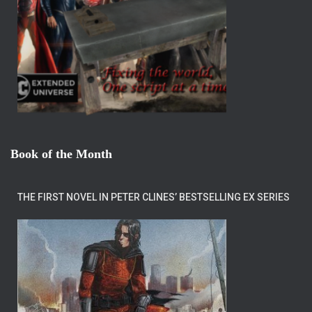
Book of the Month
THE FIRST NOVEL IN PETER CLINES’ BESTSELLING EX SERIES