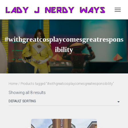
TOGG
NAVIG
#withgreatcosplaycomesgreatrespons
ibility
Home
/ Products tagged “#withgreatcosplaycomesgreatresponsibility”
Showing all 8 results