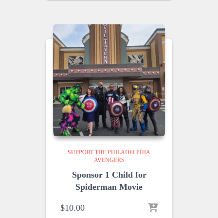
SUPPORT THE PHILADELPHIA
AVENGERS
Sponsor 1 Child for
Spiderman Movie
$
10.00