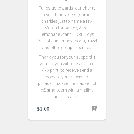
Funds go towards, our charity
event fundraisers (some
charities just to name a few
March for Babies, Alex’s
Lemonade Stand, JDRF, Toys
for Tots and many more), travel
and other group expenses.
Thank you for your support! If
you like you will receive a free
4×6 print (to receive send a
copy of your receipt to
philadelphia.avengers.assembl
e@gmail.com with a mailing
address and …
$
1.00