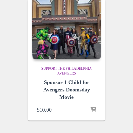
SUPPORT THE PHILADELPHIA
AVENGERS
Sponsor 1 Child for
Avengers Doomsday
Movie
$
10.00