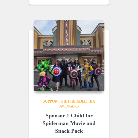
SUPPORT THE PHILADELPHIA
AVENGERS
Sponsor 1 Child for
Spiderman Movie and
Snack Pack