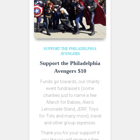
SUPPORT THE PHILADELPHIA
AVENGERS
Support the Philadelphia
Avengers $10
Funds go towards, our charity
event fundraisers (some
charities just to name a few
March for Babies, Alex’s
Lemonade Stand, JDRF, Toys
for Tots and many more), travel
and other group expenses.
Thank you for your support! If
you like you will receive a free