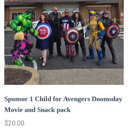
Sponsor 1 Child for Avengers Doomsday
Movie and Snack pack
$
20.00