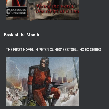
Book of the Month
THE FIRST NOVEL IN PETER CLINES’ BESTSELLING EX SERIES