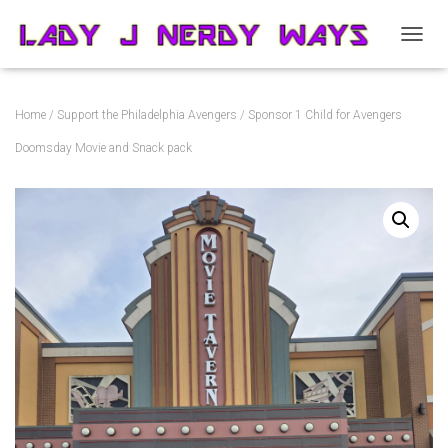
T
O
G
G
Home
/
Support the Philadelphia Avengers
/ Sponsor 1 Child for Avengers
L
E
Doomsday Movie and Snack pack
N
A
V
I
G
A
T
I
O
N