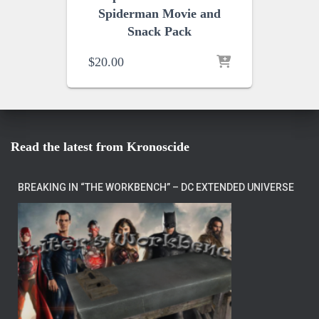
Spiderman Movie and
Snack Pack
$
20.00
Read the latest from Kronoscide
BREAKING IN “THE WORKBENCH” – DC EXTENDED UNIVERSE