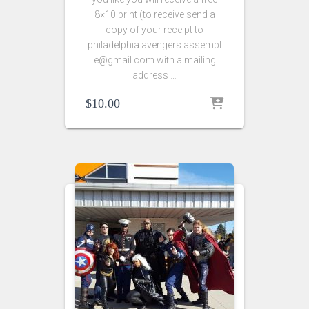
8×10 print (to receive send a
copy of your receipt to
philadelphia.avengers.assembl
e@gmail.com with a mailing
address …
$
10.00