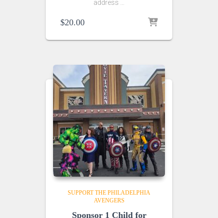
address …
$
20.00
SUPPORT THE PHILADELPHIA
AVENGERS
Sponsor 1 Child for