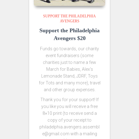
SUPPORT THE PHILADELPHIA
AVENGERS
Support the Philadelphia
Avengers $20
Funds go towards, our charity
event fundraisers (some
charities just to name a few
March for Babies, Alex’s
Lemonade Stand, JDRF, Toys
for Tots and many more), travel
and other group expenses.
Thank you for your support! If
you like you will receive a free
8×10 print (to receive send a
copy of your receipt to
philadelphia.avengers.assembl
e@gmail.com with a mailing