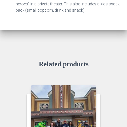
heroes) in a private theater. This also includes a kids snack
pack (small popcorn, drink and snack).
Related products