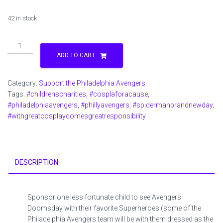
42 in stock
Sponsor
1
ADD TO CART
Child
for
Category:
Support the Philadelphia Avengers
Avengers
Tags:
#childrenscharities
,
#cosplaforacause
,
Doomsday
#philadelphiaavengers
,
#phillyavengers
,
#spidermanbrandnewday
,
Movie
#withgreatcosplaycomesgreatresponsibility
and
Snack
pack
quantity
DESCRIPTION
Sponsor one less fortunate child to see Avengers
Doomsday with their favorite Superheroes (some of the
Philadelphia Avengers team will be with them dressed as the