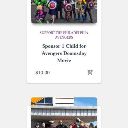
SUPPORT THE PHILADELPHIA
AVENGERS
Sponsor 1 Child for
Avengers Doomsday
Movie
$
10.00