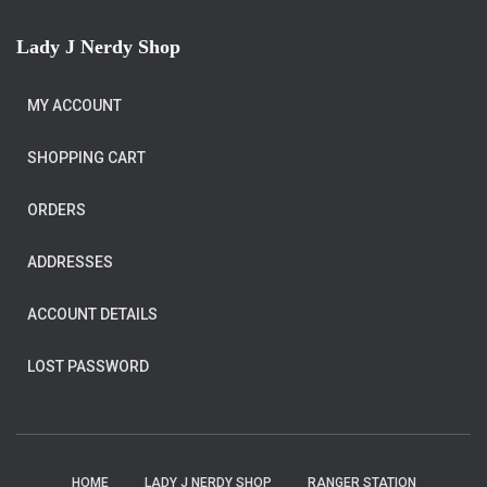
Lady J Nerdy Shop
MY ACCOUNT
SHOPPING CART
ORDERS
ADDRESSES
ACCOUNT DETAILS
LOST PASSWORD
HOME
LADY J NERDY SHOP
RANGER STATION