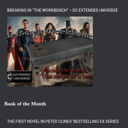
BREAKING IN “THE WORKBENCH” – DC EXTENDED UNIVERSE
Book of the Month
THE FIRST NOVEL IN PETER CLINES’ BESTSELLING EX SERIES