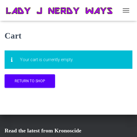
T
O
G
G
Cart
L
E
N
A
Your cart is currently empty.
V
I
G
A
RETURN TO SHOP
T
I
O
N
Read the latest from Kronoscide