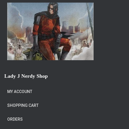
Lady J Nerdy Shop
MY ACCOUNT
SHOPPING CART
ORDERS