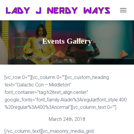
T
O
G
G
L
Events Gallery
E
N
A
V
I
G
[vc_row 0=””][vc_column 0=””][vc_custom_heading
A
T
text=”Galactic Con – Middleton”
I
font_container=”tag:h2|text_align:center”
O
google_fonts=”font_family:Aladin%3Aregular|font_style:400
N
%20regular%3A400%3Anormal”][vc_column_text 0=””]
March 24th, 2018
[/vc_column_text][vc_masonry_media_grid