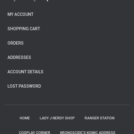
MY ACCOUNT
SHOPPING CART
ORDERS
ADDRESSES
ACCOUNT DETAILS
LOST PASSWORD
HOME
LADY J NERDY SHOP
RANGER STATION
COSPLAY CORNER
KRONOSCIDE’S KOMIC ADDRESS