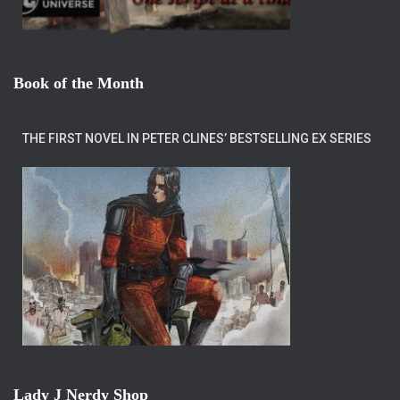
Book of the Month
THE FIRST NOVEL IN PETER CLINES’ BESTSELLING EX SERIES
Lady J Nerdy Shop