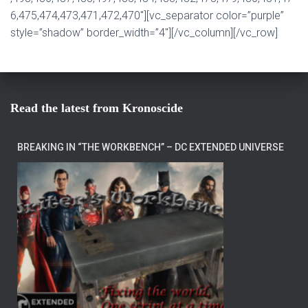
6,475,474,473,471,472,470″][vc_separator color=”purple”
style=”shadow” border_width=”4″][/vc_column][/vc_row]
Read the latest from Kronoscide
BREAKING IN “THE WORKBENCH” – DC EXTENDED UNIVERSE