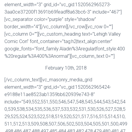
element_width=”3″ grid_id=”vc_gid:1520562965273-
3aa0ce37200f13691b69feadf8a63bc6-3″ include=”467″]
[vc_separator color=”purple” style=”shadow”
border_width=”4″][/vc_column][/vc_row][vc_row 0=””]
[vc_column 0=””][vc_custom_heading text=”Lehigh Valley
Comic Con” font_container=”tag:h2|text_align:center”
google_fonts=”font_family:Aladin%3Aregular|font_style:400
%20regular%3A400%3Anormal”][vc_column_text 0=””]
February 10th, 2018
[/vc_column_text][vc_masonry_media_grid
element_width=”3″ grid_id=”vc_gid:1520562965424-
e9188e11ae8523ab1359bb620939e743-8″
include=”549,552,551,550,546,547,548,545,544,543,542,54
0,539,538,534,535,536,537,533,532,531,530,526,527,528,5
29,525,524,523,522,518,519,520,521,517,516,515,514,510,
511,512,513,509,508,507,506,502,503,504,505,501,500,499
,498,486,487,488,497,485,484,483,482,478,479,480,481,47