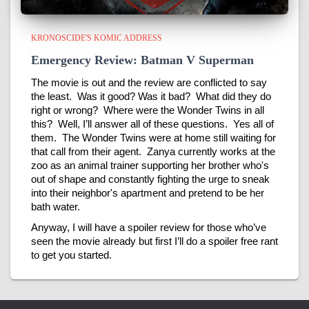
KRONOSCIDE'S KOMIC ADDRESS
Emergency Review: Batman V Superman
The movie is out and the review are conflicted to say
the least. Was it good? Was it bad? What did they do
right or wrong? Where were the Wonder Twins in all
this? Well, I’ll answer all of these questions. Yes all of
them. The Wonder Twins were at home still waiting for
that call from their agent. Zanya currently works at the
zoo as an animal trainer supporting her brother who's
out of shape and constantly fighting the urge to sneak
into their neighbor's apartment and pretend to be her
bath water.
Anyway, I will have a spoiler review for those who’ve
seen the movie already but first I’ll do a spoiler free rant
to get you started.