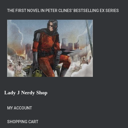
THE FIRST NOVEL IN PETER CLINES’ BESTSELLING EX SERIES
Lady J Nerdy Shop
MY ACCOUNT
SHOPPING CART