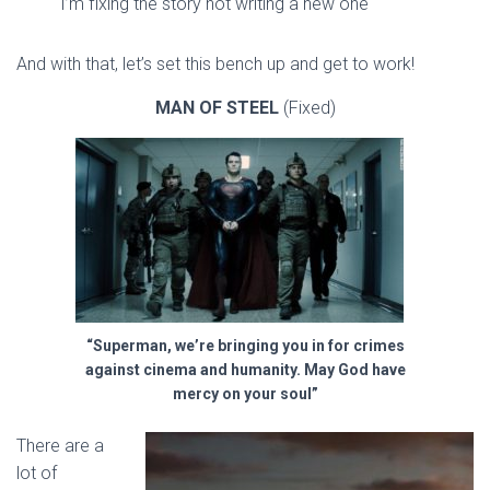
I’m fixing the story not writing a new one
And with that, let’s set this bench up and get to work!
MAN OF STEEL
(Fixed)
“Superman, we’re bringing you in for crimes
against cinema and humanity. May God have
mercy on your soul”
There are a
lot of