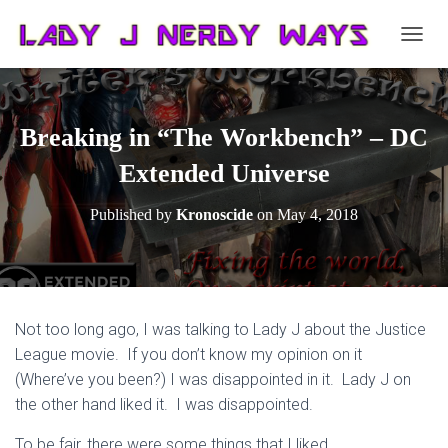
T
O
G
G
L
Breaking in “The Workbench” – DC
E
N
Extended Universe
A
V
Published by
Kronoscide
on
May 4, 2018
I
G
A
T
I
O
Not too long ago, I was talking to Lady J about the Justice
N
League movie. If you don’t know my opinion on it
(Where’ve you been?) I was disappointed in it. Lady J on
the other hand liked it. I was disappointed.
To be fair, there were some things that I liked.