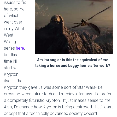
issues to fix
here, some
of which I
went over
in my What
Went
Wrong
series
here
,
but this
Am I wrong or is this the equivalent of me
time I’ll
taking a horse and buggy home after work?
start with
Krypton
itself. The
Krypton they gave us was some sort of Star Wars-like
cross between future tech and medieval fantasy. I’d prefer
a completely futuristic Krypton. It just makes sense to me.
Also, I’d change how Krypton is being destroyed. I still can’t
accept that a technically advanced society doesn’t