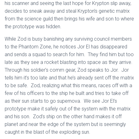
his scanner and seeing the last hope for Krypton slip away,
decides to sneak away and steal Krypton’s genetic matrix
from the science guild then brings his wife and son to where
the prototype was hidden.
While Zod is busy banishing any surviving council members
to the Phantom Zone, he notices Jor El has disappeared
and sends a squad to search for him. They find him but too
late as they see a rocket blasting into space as they arrive.
Through his soldier’s comm gear, Zod speaks to Jor. Jor
tells him it’s too late and that he’s already sent off the matrix
to be safe. Zod, realizing what this means, races off with a
few of his officers to the ship he built and tries to take off
as their sun starts to go supernova. We see Jor El’s
prototype make it safely out of the system with the matrix
and his son. Zod’s ship on the other hand makes it off
planet and near the edge of the system but is seemingly
caught in the blast of the exploding sun.