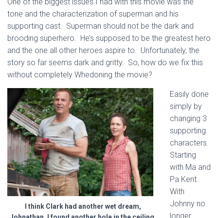
One of the biggest issues I had with this movie was the
tone and the characterization of superman and his
supporting cast. Superman should not be the dark and
brooding superhero. He’s supposed to be the greatest hero
and the one all other heroes aspire to. Unfortunately, the
story so far seems dark and gritty. So, how do we fix this
without completely Whedoning the movie?
Easily done
simply by
changing 3
supporting
characters.
Starting
with Ma and
Pa Kent.
With
Johnny no
I think Clark had another wet dream,
longer
Johnathan. I found another hole in the ceiling.