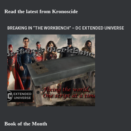
Read the latest from Kronoscide
BREAKING IN “THE WORKBENCH” – DC EXTENDED UNIVERSE
Book of the Month