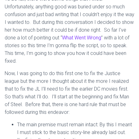
Unfortunately, anything good was buried under so much
confusion and just bad writing that I couldn’t enjoy it the way
I wanted to. But during this conversation I decided to show
her how much better it could be if done right. So far I’ve
done a lot of pointing out “
What Went Wrong
” with a lot of
stories so this time I’m gonna flip the script, so to speak.
This time, I’m going to show you how it could have been
fixed.
Now, I was going to do this first one to fix the Justice
league but the more I thought about it the more I realized
that to fix the JL I’ll need to fix the earlier DC movies first.
So that’s what I’ll do. I’ll start at the beginning and fix Man
of Steel. Before that, there is one hard rule that must be
followed during this endeavor:
The main premise must remain intact: By this I meant
I must stick to the basic story-line already laid out.