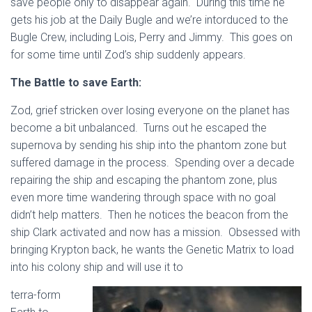
save people only to disappear again. During this time he
gets his job at the Daily Bugle and we’re intorduced to the
Bugle Crew, including Lois, Perry and Jimmy. This goes on
for some time until Zod’s ship suddenly appears.
The Battle to save Earth:
Zod, grief stricken over losing everyone on the planet has
become a bit unbalanced. Turns out he escaped the
supernova by sending his ship into the phantom zone but
suffered damage in the process. Spending over a decade
repairing the ship and escaping the phantom zone, plus
even more time wandering through space with no goal
didn’t help matters. Then he notices the beacon from the
ship Clark activated and now has a mission. Obsessed with
bringing Krypton back, he wants the Genetic Matrix to load
into his colony ship and will use it to
terra-form