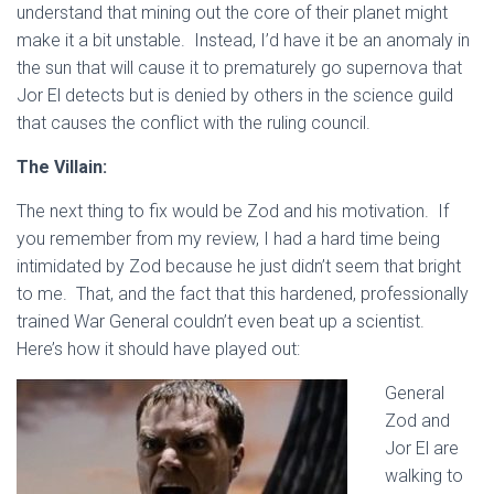
understand that mining out the core of their planet might
make it a bit unstable. Instead, I’d have it be an anomaly in
the sun that will cause it to prematurely go supernova that
Jor El detects but is denied by others in the science guild
that causes the conflict with the ruling council.
The Villain:
The next thing to fix would be Zod and his motivation. If
you remember from my review, I had a hard time being
intimidated by Zod because he just didn’t seem that bright
to me. That, and the fact that this hardened, professionally
trained War General couldn’t even beat up a scientist.
Here’s how it should have played out:
General
Zod and
Jor El are
walking to