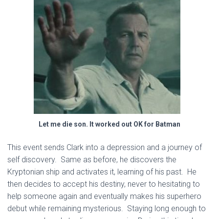
Let me die son. It worked out OK for Batman
This event sends Clark into a depression and a journey of
self discovery. Same as before, he discovers the
Kryptonian ship and activates it, learning of his past. He
then decides to accept his destiny, never to hesitating to
help someone again and eventually makes his superhero
debut while remaining mysterious. Staying long enough to