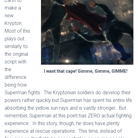
Earth to
make a
new
Krypton.
Most of this
plays out
similarly to
the original
script with
the
I want that cape! Gimme, Gimme, GIMME!
difference
being how
Superman fights. The Kryptonian soldiers do develop their
powers rather quickly but Superman has spent his entire life
absorbing the yellow sun rays and is vastly stronger. But
remember, Superman at this point has ZERO actual fighting
experience. In this story, though, he does have plenty
experience at rescue operations. This time, instead of