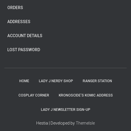
ORDERS
ADDRESSES
ACCOUNT DETAILS
LOST PASSWORD
HOME
LADY J NERDY SHOP
RANGER STATION
COSPLAY CORNER
KRONOSCIDE’S KOMIC ADDRESS
LADY J NEWSLETTER SIGN-UP
Hestia | Developed by
ThemeIsle