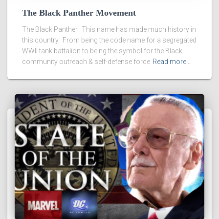
The Black Panther Movement
The Black Panther. This name has made much history in
this country. From being the code name for a segregated
WWII tank battalion to being the symbol for the Black
community outreach & self-defense force
Read more…