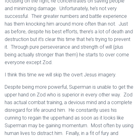
focusing on the fight, he concentrates on saving people
and minimizing damage. Unfortunately, he’s not very
successful. Their greater numbers and battle experience
has them knocking him around more often than not. Just
as before, despite his best efforts, there’s a lot of death and
destruction but it’s clear this time that he’s trying to prevent
it. Through pure perseverance and strength of will (plus
being actually stronger than them) he starts to over come
everyone except Zod.
I think this time we will skip the overt Jesus imagery.
Despite being more powerful, Superman is unable to get the
upper hand on Zod who is superior in every other way. Zod
has actual combat training, a devious mind and a complete
disregard for life around him. He constantly uses his
cunning to regain the upperhand as soon as it looks like
Superman may be gaining momentum. Most often by using
human lives to distract him. Finally, in a fit of fury and