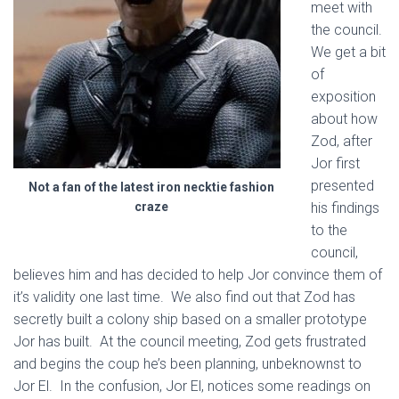
meet with
the council.
We get a bit
of
exposition
about how
Zod, after
Jor first
presented
Not a fan of the latest iron necktie fashion
craze
his findings
to the
council,
believes him and has decided to help Jor convince them of
it’s validity one last time. We also find out that Zod has
secretly built a colony ship based on a smaller prototype
Jor has built. At the council meeting, Zod gets frustrated
and begins the coup he’s been planning, unbeknownst to
Jor El. In the confusion, Jor El, notices some readings on