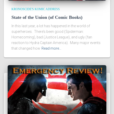
KRONOSCIDE'S KOMIC ADDRESS
State of the Union (of Comic Books)
In this last year, a lot has happened in the world of
superheroes. There’s been good (Spiderman:
Homecoming), bad (Justice League), and ugly (fan
reaction to Hydra Captain America). Many major events
that changed how
Read more…