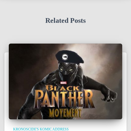
Related Posts
KRONOSCIDE'S KOMIC ADDRESS