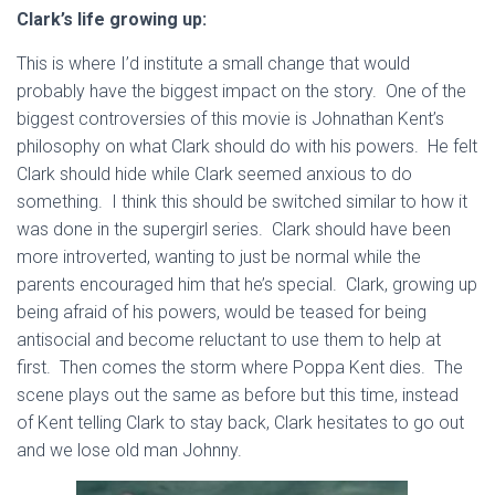
Clark’s life growing up:
This is where I’d institute a small change that would
probably have the biggest impact on the story. One of the
biggest controversies of this movie is Johnathan Kent’s
philosophy on what Clark should do with his powers. He felt
Clark should hide while Clark seemed anxious to do
something. I think this should be switched similar to how it
was done in the supergirl series. Clark should have been
more introverted, wanting to just be normal while the
parents encouraged him that he’s special. Clark, growing up
being afraid of his powers, would be teased for being
antisocial and become reluctant to use them to help at
first. Then comes the storm where Poppa Kent dies. The
scene plays out the same as before but this time, instead
of Kent telling Clark to stay back, Clark hesitates to go out
and we lose old man Johnny.