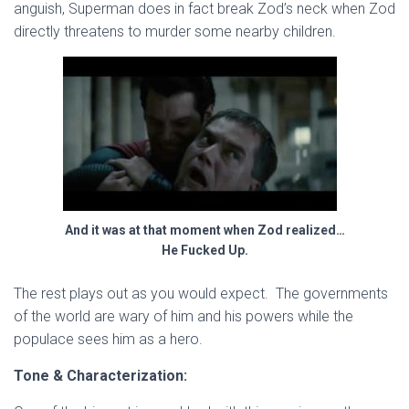
anguish, Superman does in fact break Zod’s neck when Zod
directly threatens to murder some nearby children.
And it was at that moment when Zod realized…
He Fucked Up.
The rest plays out as you would expect. The governments
of the world are wary of him and his powers while the
populace sees him as a hero.
Tone & Characterization: