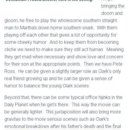
bringing the
doom and
gloom, he free to play the wholesome southern straight
man to Martha’s down home southern snark. With them
playing off each other that gives a lot of opportunity for
some cheeky humor. And to keep them from becoming
cliche we need to make sure they still act human. Meaning
they get mad when necessary and show love and concern
for their son at the appropriate points. Then we have Pete
Ross. He can be given a slightly larger role as Clark’s only
real friend growing up and he can be given a sense of
humor to balance the young Clark scenes.
Beyond that, there can be some typical office hijinks in the
Daily Planet when he get’s there. This way the movie can
be generally lighter. This juxtaposition will also bring more
gravitas to the more serious scenes such as Clark’s
emotional breakdown after his father’s death and the final