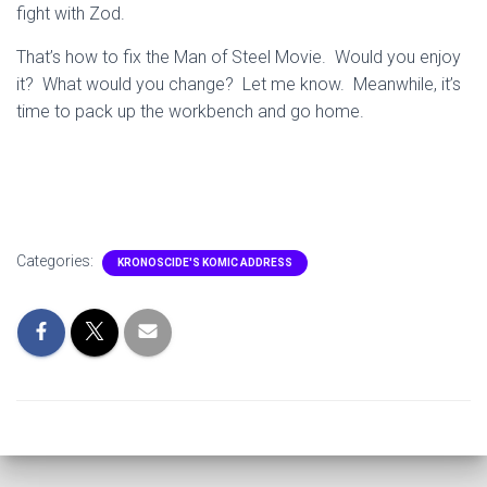
fight with Zod.
That’s how to fix the Man of Steel Movie. Would you enjoy
it? What would you change? Let me know. Meanwhile, it’s
time to pack up the workbench and go home.
Categories:
KRONOSCIDE'S KOMIC ADDRESS