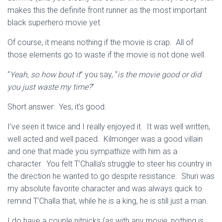
makes this the definite front runner as the most important
black superhero movie yet.
Of course, it means nothing if the movie is crap. All of
those elements go to waste if the movie is not done well.
“
Yeah, so how bout it
” you say, “
is the movie good or did
you just waste my time?
”
Short answer: Yes, it’s good.
I’ve seen it twice and I really enjoyed it. It was well written,
well acted and well paced. Kilmonger was a good villain
and one that made you sympathize with him as a
character. You felt T’Challa’s struggle to steer his country in
the direction he wanted to go despite resistance. Shuri was
my absolute favorite character and was always quick to
remind T’Challa that, while he is a king, he is still just a man.
I do have a couple nitpicks (as with any movie, nothing is