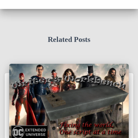
Related Posts