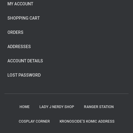
MY ACCOUNT
SHOPPING CART
ORDERS
ADDRESSES
ACCOUNT DETAILS
LOST PASSWORD
HOME
LADY J NERDY SHOP
RANGER STATION
COSPLAY CORNER
KRONOSCIDE’S KOMIC ADDRESS