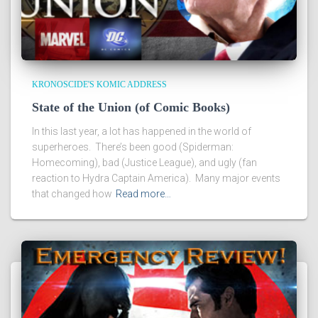
KRONOSCIDE'S KOMIC ADDRESS
State of the Union (of Comic Books)
In this last year, a lot has happened in the world of
superheroes. There’s been good (Spiderman:
Homecoming), bad (Justice League), and ugly (fan
reaction to Hydra Captain America). Many major events
that changed how
Read more…