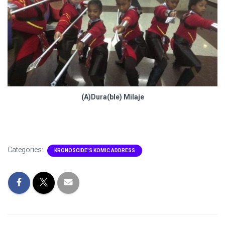
(A)Dura(ble) Milaje
Categories:
KRONOSCIDE'S KOMIC ADDRESS