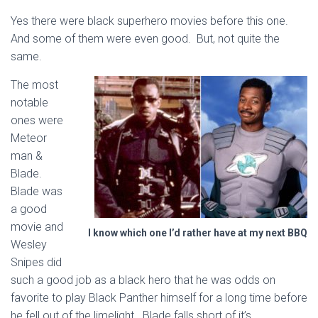
Yes there were black superhero movies before this one.
And some of them were even good. But, not quite the
same.
The most
notable
ones were
Meteor
man &
Blade.
Blade was
a good
movie and
I know which one I’d rather have at my next BBQ
Wesley
Snipes did
such a good job as a black hero that he was odds on
favorite to play Black Panther himself for a long time before
he fell out of the limelight. Blade falls short of it’s