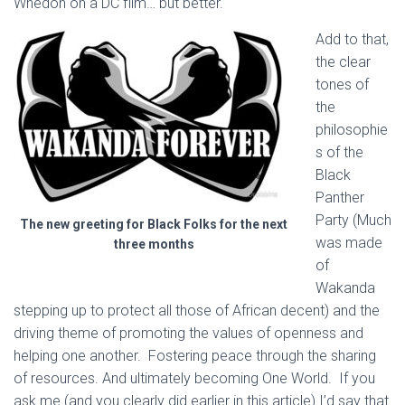
Whedon on a DC film… but better.
Add to that,
the clear
tones of
the
philosophie
s of the
Black
Panther
Party (Much
The new greeting for Black Folks for the next
was made
three months
of
Wakanda
stepping up to protect all those of African decent) and the
driving theme of promoting the values of openness and
helping one another. Fostering peace through the sharing
of resources. And ultimately becoming One World. If you
ask me (and you clearly did earlier in this article) I’d say that