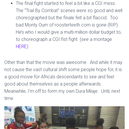
The final fight started to feel a bit like a CGI mess.
The “Trail By Combat” scenes were so good and well
choreographed but the finale felt a bit flaccid. Too
bad Monty Oum of roosterteeth.com is gone (RIP).
He’s who I would give a multi-million dollar budget to,
to choreograph a CGI fist fight. (see a montage
HERE
)
Other than that the movie was awesome. And while it may
not cause the vast cultural shift some people hope for, it is
a good movie for Africa’s descendants to see and feel
good about themselves as a people afterwards.
Meanwhile, I’m off to form my own Dura Milaje. Until, next
time.