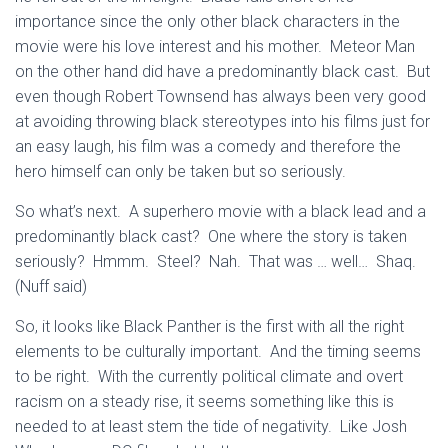
importance since the only other black characters in the
movie were his love interest and his mother. Meteor Man
on the other hand did have a predominantly black cast. But
even though Robert Townsend has always been very good
at avoiding throwing black stereotypes into his films just for
an easy laugh, his film was a comedy and therefore the
hero himself can only be taken but so seriously.
So what’s next. A superhero movie with a black lead and a
predominantly black cast? One where the story is taken
seriously? Hmmm. Steel? Nah. That was … well… Shaq.
(Nuff said)
So, it looks like Black Panther is the first with all the right
elements to be culturally important. And the timing seems
to be right. With the currently political climate and overt
racism on a steady rise, it seems something like this is
needed to at least stem the tide of negativity. Like Josh