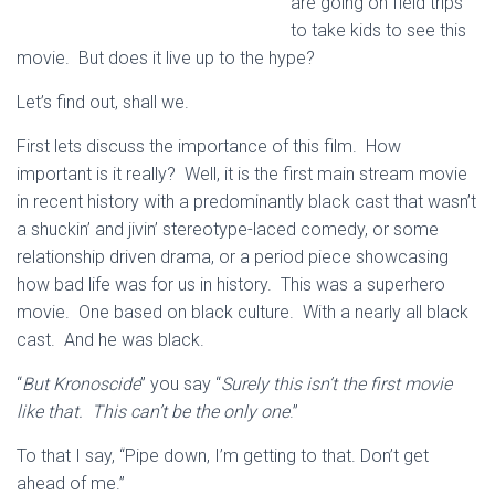
are going on field trips
to take kids to see this
movie. But does it live up to the hype?
Let’s find out, shall we.
First lets discuss the importance of this film. How
important is it really? Well, it is the first main stream movie
in recent history with a predominantly black cast that wasn’t
a shuckin’ and jivin’ stereotype-laced comedy, or some
relationship driven drama, or a period piece showcasing
how bad life was for us in history. This was a superhero
movie. One based on black culture. With a nearly all black
cast. And he was black.
“
But Kronoscide
” you say “
Surely this isn’t the first movie
like that. This can’t be the only one
.”
To that I say, “Pipe down, I’m getting to that. Don’t get
ahead of me.”