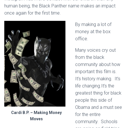
human being, the Black Panther name makes an impact
once again for the first time.
By making a lot of
money at the box
office.
Many voices cry out
from the black
community about how
important this film is.
It’s history making. It’s
life changing.It’s the
greatest thing for black
people this side of
Obama and a must see
Cardi B.P. – Making Money
for the entire
Moves
community. Schools