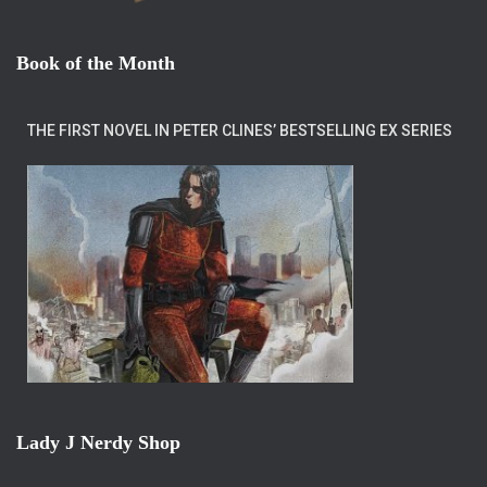
Book of the Month
THE FIRST NOVEL IN PETER CLINES’ BESTSELLING EX SERIES
Lady J Nerdy Shop