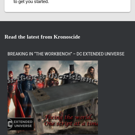
to get you started.
Read the latest from Kronoscide
BREAKING IN “THE WORKBENCH” – DC EXTENDED UNIVERSE