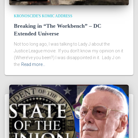
KRONOSCIDE'S KOMIC ADDRESS
Breaking in “The Workbench” – DC
Extended Universe
Not too long ago, I was talking to Lady J about the
Justice League movie. If you don’t know my opinion on it
(Where’ve you been?) I was disappointed in it. Lady J on
the
Read more…