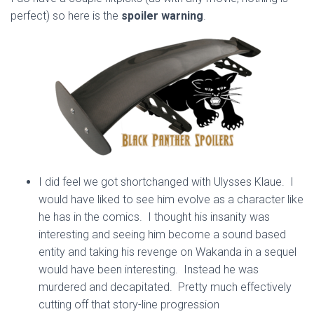
perfect) so here is the
spoiler warning
.
I did feel we got shortchanged with Ulysses Klaue. I
would have liked to see him evolve as a character like
he has in the comics. I thought his insanity was
interesting and seeing him become a sound based
entity and taking his revenge on Wakanda in a sequel
would have been interesting. Instead he was
murdered and decapitated. Pretty much effectively
cutting off that story-line progression