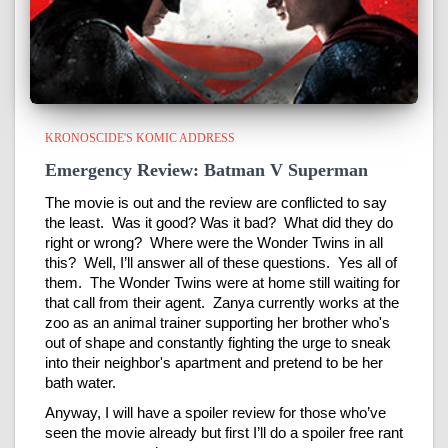
KRONOSCIDE'S KOMIC ADDRESS
Emergency Review: Batman V Superman
The movie is out and the review are conflicted to say
the least. Was it good? Was it bad? What did they do
right or wrong? Where were the Wonder Twins in all
this? Well, I’ll answer all of these questions. Yes all of
them. The Wonder Twins were at home still waiting for
that call from their agent. Zanya currently works at the
zoo as an animal trainer supporting her brother who's
out of shape and constantly fighting the urge to sneak
into their neighbor's apartment and pretend to be her
bath water.
Anyway, I will have a spoiler review for those who’ve
seen the movie already but first I’ll do a spoiler free rant