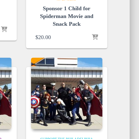
Sponsor 1 Child for
Spiderman Movie and
Snack Pack
$
20.00