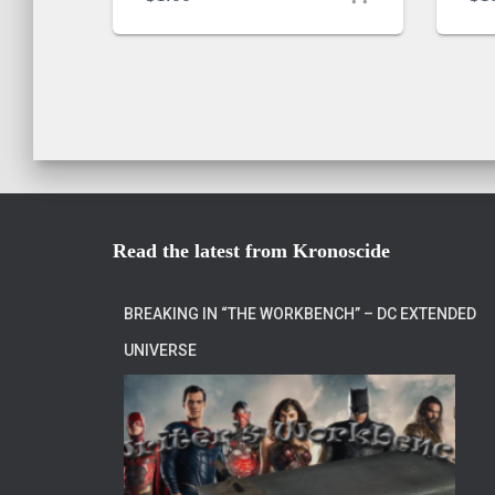
Read the latest from Kronoscide
BREAKING IN “THE WORKBENCH” – DC EXTENDED
UNIVERSE