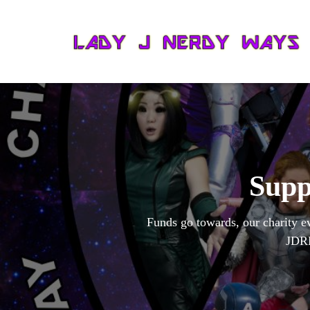
Supp
Funds go towards, our charity e
JDRF