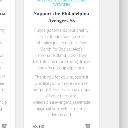
IA
SUPPORT THE PHILADELPHIA
AVENGERS
hia
Support the Philadelphia
Avengers $5
ity
Funds go towards, our charity
event fundraisers (some
ew
charities just to name a few
March for Babies, Alex’s
ys
Lemonade Stand, JDRF, Toys
avel
for Tots and many more), travel
.
and other group expenses.
 If
Thank you for your support! If
ree
you like you will receive a free
 a
5×7 print (to receive send a copy
of your receipt to
mble
philadelphia.avengers.assemble
ng
@gmail.com with a mailing
address and …
$
5.00