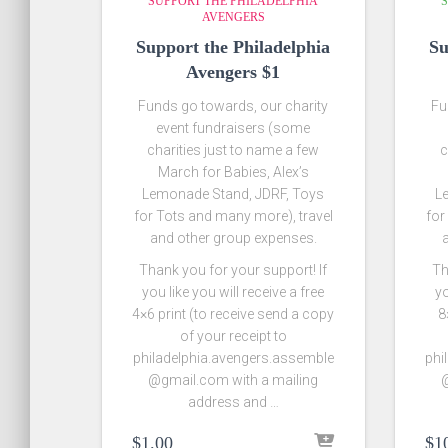
SUPPORT THE PHILADELPHIA
S
AVENGERS
Support the Philadelphia
Su
Avengers $1
Funds go towards, our charity
Fu
event fundraisers (some
charities just to name a few
c
March for Babies, Alex’s
Lemonade Stand, JDRF, Toys
L
for Tots and many more), travel
for
and other group expenses.
Thank you for your support! If
Th
you like you will receive a free
yo
4×6 print (to receive send a copy
8
of your receipt to
philadelphia.avengers.assemble
phi
@gmail.com with a mailing
@
address and …
$
1.00
$
1