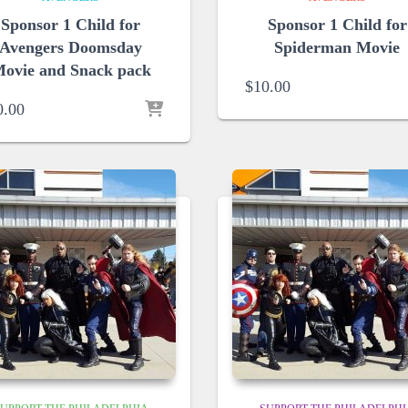
Sponsor 1 Child for
Sponsor 1 Child for
Avengers Doomsday
Spiderman Movie
ovie and Snack pack
$
10.00
0.00