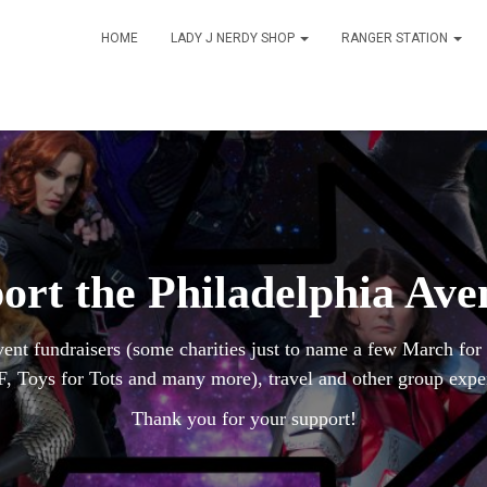
HOME
LADY J NERDY SHOP
RANGER STATION
ort the Philadelphia Ave
vent fundraisers (some charities just to name a few March fo
, Toys for Tots and many more), travel and other group expe
Thank you for your support!