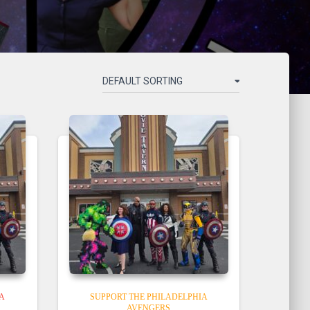
IA
SUPPORT THE PHILADELPHIA
AVENGERS