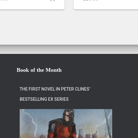
Book of the Month
THE FIRST NOVEL IN PETER CLINES’
BESTSELLING EX SERIES