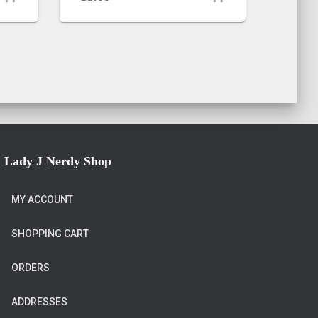
Lady J Nerdy Shop
MY ACCOUNT
SHOPPING CART
ORDERS
ADDRESSES