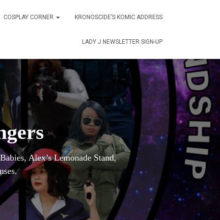
COSPLAY CORNER
KRONOSCIDE’S KOMIC ADDRESS
LADY J NEWSLETTER SIGN-UP
ngers
r Babies, Alex’s Lemonade Stand,
nses.