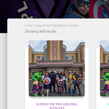
Home
/ Support the Philadelphia Avengers
Showing all 8 results
SUPPORT THE PHILADELPHIA
S
AVENGERS