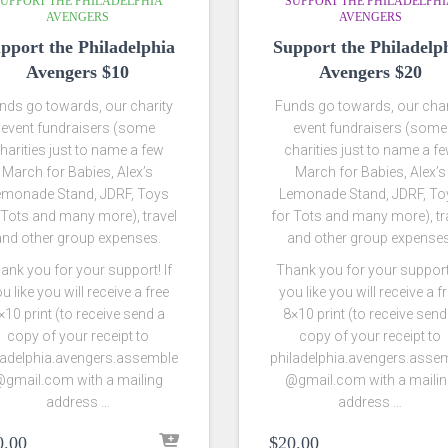
UPPORT THE PHILADELPHIA
SUPPORT THE PHILADELPH
AVENGERS
AVENGERS
pport the Philadelphia
Support the Philadelp
Avengers $10
Avengers $20
nds go towards, our charity
Funds go towards, our char
event fundraisers (some
event fundraisers (some
harities just to name a few
charities just to name a f
March for Babies, Alex’s
March for Babies, Alex’s
emonade Stand, JDRF, Toys
Lemonade Stand, JDRF, To
 Tots and many more), travel
for Tots and many more), tr
and other group expenses.
and other group expenses
ank you for your support! If
Thank you for your support!
u like you will receive a free
you like you will receive a f
×10 print (to receive send a
8×10 print (to receive send
copy of your receipt to
copy of your receipt to
ladelphia.avengers.assemble
philadelphia.avengers.asse
gmail.com with a mailing
@gmail.com with a maili
address …
address …
0.00
$
20.00