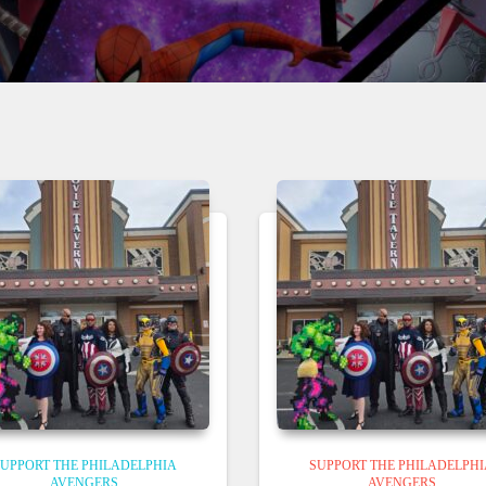
UPPORT THE PHILADELPHIA
SUPPORT THE PHILADELPH
AVENGERS
AVENGERS