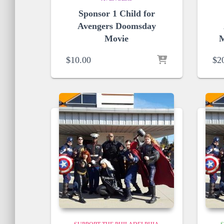
Sponsor 1 Child for
Avengers Doomsday
Movie
M
$
10.00
$
2