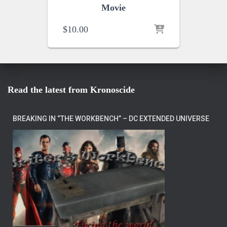
Movie
$
10.00
Read the latest from Kronoscide
BREAKING IN “THE WORKBENCH” – DC EXTENDED UNIVERSE