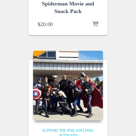
Spiderman Movie and
Snack Pack
$
20.00
SUPPORT THE PHILADELPHIA
AVENGERS