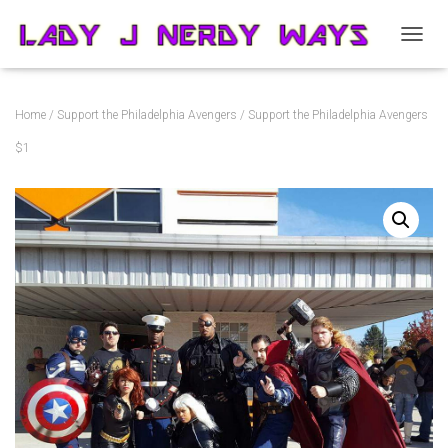
T
O
G
G
Home
/
Support the Philadelphia Avengers
/ Support the Philadelphia Avengers
L
E
$1
N
A
V
I
G
A
T
I
O
N