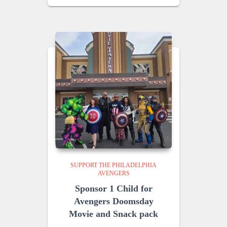
SUPPORT THE PHILADELPHIA
AVENGERS
Sponsor 1 Child for
Avengers Doomsday
Movie and Snack pack