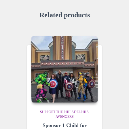
Related products
SUPPORT THE PHILADELPHIA
AVENGERS
Sponsor 1 Child for