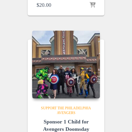
$
20.00
SUPPORT THE PHILADELPHIA
AVENGERS
Sponsor 1 Child for
Avengers Doomsday