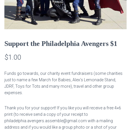
Support the Philadelphia Avengers $1
$
1.00
Funds go towards, our charity event fundraisers (some charities
just to name a few March for Babies, Alex’s Lemonade Stand,
JDRF, Toys for Tots and many more), travel and other group
expenses.
Thank you for your support! If you like you will receive a free 4×6
print (to receive send a copy of your receipt to
philadelphia.avengers.assemble@gmail.com with a mailing
address and if you would like a group photo or a shot of your