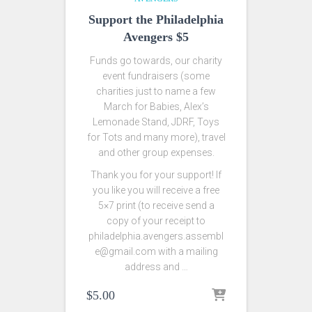
Support the Philadelphia
Avengers $5
Funds go towards, our charity
event fundraisers (some
charities just to name a few
March for Babies, Alex’s
Lemonade Stand, JDRF, Toys
for Tots and many more), travel
and other group expenses.
Thank you for your support! If
you like you will receive a free
5×7 print (to receive send a
copy of your receipt to
philadelphia.avengers.assembl
e@gmail.com with a mailing
address and …
$
5.00