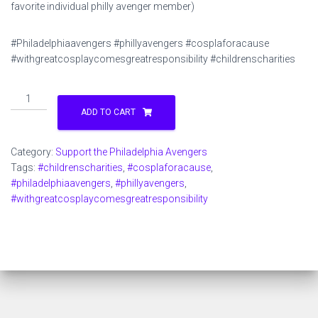
favorite individual philly avenger member)
#Philadelphiaavengers #phillyavengers #cosplaforacause
#withgreatcosplaycomesgreatresponsibility #childrenscharities
Support
the
ADD TO CART
Philadelphia
Avengers
Category:
Support the Philadelphia Avengers
$1
Tags:
#childrenscharities
,
#cosplaforacause
,
quantity
#philadelphiaavengers
,
#phillyavengers
,
#withgreatcosplaycomesgreatresponsibility