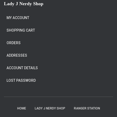
Lady J Nerdy Shop
MY ACCOUNT
SHOPPING CART
ORDERS
ADDRESSES
ACCOUNT DETAILS
LOST PASSWORD
HOME
LADY J NERDY SHOP
RANGER STATION