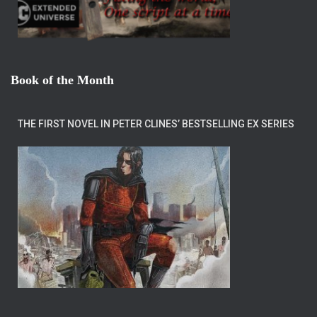
Book of the Month
THE FIRST NOVEL IN PETER CLINES’ BESTSELLING EX SERIES