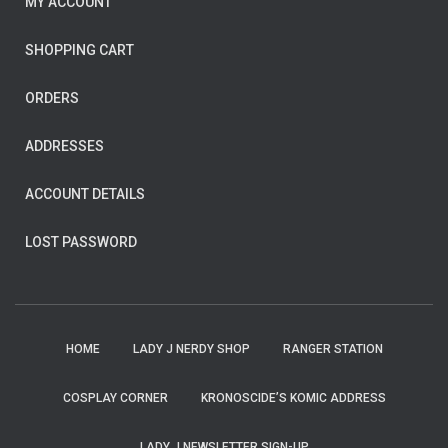
MY ACCOUNT
SHOPPING CART
ORDERS
ADDRESSES
ACCOUNT DETAILS
LOST PASSWORD
HOME
LADY J NERDY SHOP
RANGER STATION
COSPLAY CORNER
KRONOSCIDE’S KOMIC ADDRESS
LADY J NEWSLETTER SIGN-UP