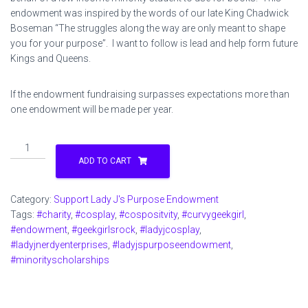
endowment was inspired by the words of our late King Chadwick
Boseman “The struggles along the way are only meant to shape
you for your purpose”. I want to follow is lead and help form future
Kings and Queens.
If the endowment fundraising surpasses expectations more than
one endowment will be made per year.
Support
Lady
ADD TO CART
J's
Purpose
Category:
Support Lady J's Purpose Endowment
Endowment
Tags:
#charity
,
#cosplay
,
#cospositvity
,
#curvygeekgirl
,
$10
#endowment
,
#geekgirlsrock
,
#ladyjcosplay
,
quantity
#ladyjnerdyenterprises
,
#ladyjspurposeendowment
,
#minorityscholarships