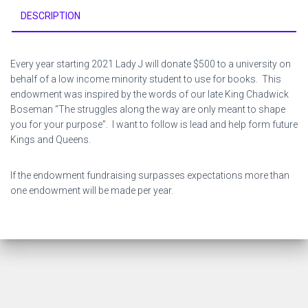
DESCRIPTION
Every year starting 2021 Lady J will donate $500 to a university on
behalf of a low income minority student to use for books. This
endowment was inspired by the words of our late King Chadwick
Boseman “The struggles along the way are only meant to shape
you for your purpose”. I want to follow is lead and help form future
Kings and Queens.
If the endowment fundraising surpasses expectations more than
one endowment will be made per year.