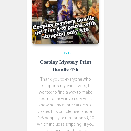
PRINTS
Cosplay Mystery Print
Bundle 4×6
Thank you to everyone who
supports my endeavors, I
wanted to find a way to make
room for new inventory while
showing my appreciation so I
created this bundle, five random
4×6 cosplay prints for only $10
which includes shipping. If you
comment your favorite