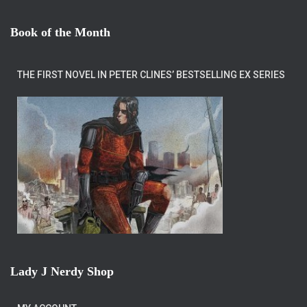
Book of the Month
THE FIRST NOVEL IN PETER CLINES’ BESTSELLING EX SERIES
Lady J Nerdy Shop