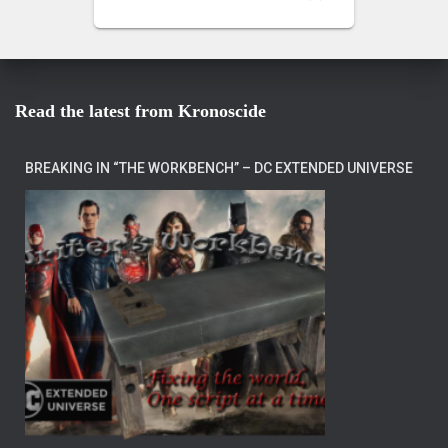
Read the latest from Kronoscide
BREAKING IN “THE WORKBENCH” – DC EXTENDED UNIVERSE