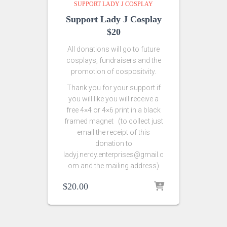
SUPPORT LADY J COSPLAY
Support Lady J Cosplay
$20
All donations will go to future
cosplays, fundraisers and the
promotion of cospositvity.
Thank you for your support if
you will like you will receive a
free 4×4 or 4×6 print in a black
framed magnet (to collect just
email the receipt of this
donation to
ladyj.nerdy.enterprises@gmail.c
om and the mailing address)
$
20.00