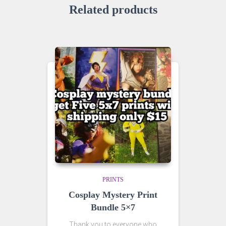
Related products
PRINTS
Cosplay Mystery Print
Bundle 5×7
Thank you to everyone who