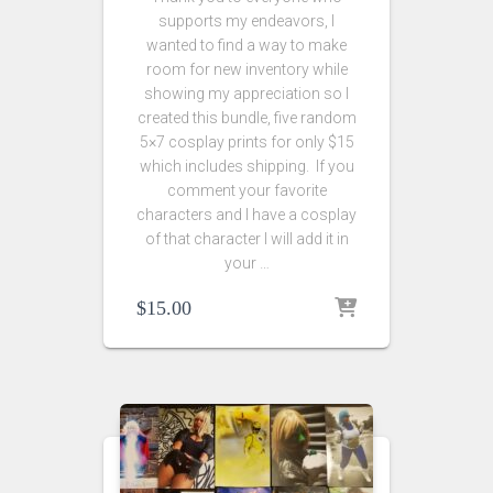
supports my endeavors, I
wanted to find a way to make
room for new inventory while
showing my appreciation so I
created this bundle, five random
5×7 cosplay prints for only $15
which includes shipping. If you
comment your favorite
characters and I have a cosplay
of that character I will add it in
your …
$
15.00