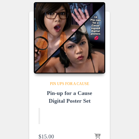
PIN UPS FOR A CAUSE
Pin-up for a Cause
Digital Poster Set
$
15.00