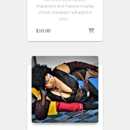
characters and I have a cosplay
of that character I will add it in
your …
$
10.00