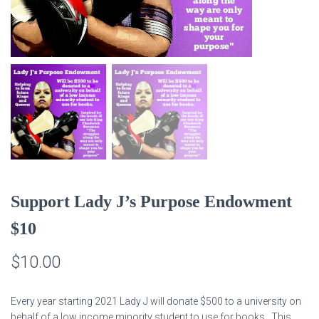
Support Lady J’s Purpose Endowment
$10
$
10.00
Every year starting 2021 Lady J will donate $500 to a university on
behalf of a low income minority student to use for books. This