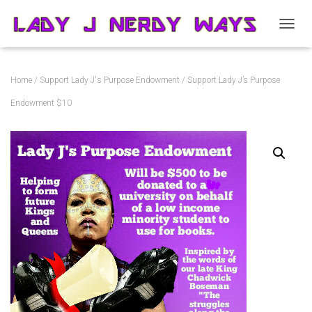
T
O
G
G
Home
/
Support Lady J's Purpose Endowment
/ Support Lady J’s Purpose
L
E
Endowment $10
N
A
V
I
G
A
T
I
O
N