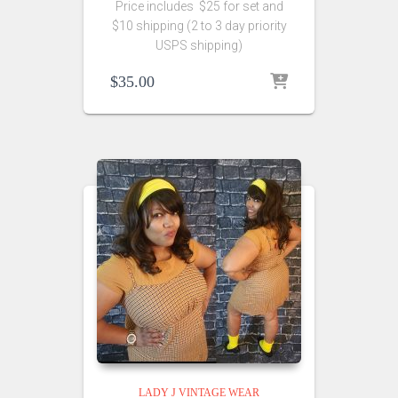
Price includes $25 for set and
$10 shipping (2 to 3 day priority
USPS shipping)
$
35.00
LADY J VINTAGE WEAR