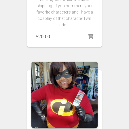
shipping. If you comment your
favorite characters and I have a
cosplay of that character I will
add …
$
20.00