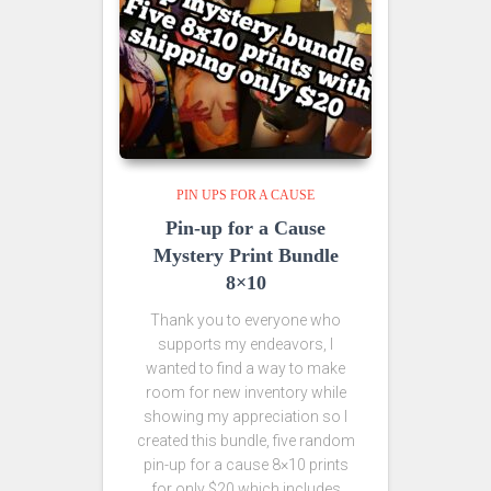
PIN UPS FOR A CAUSE
Pin-up for a Cause
Mystery Print Bundle
8×10
Thank you to everyone who
supports my endeavors, I
wanted to find a way to make
room for new inventory while
showing my appreciation so I
created this bundle, five random
pin-up for a cause 8×10 prints
for only $20 which includes