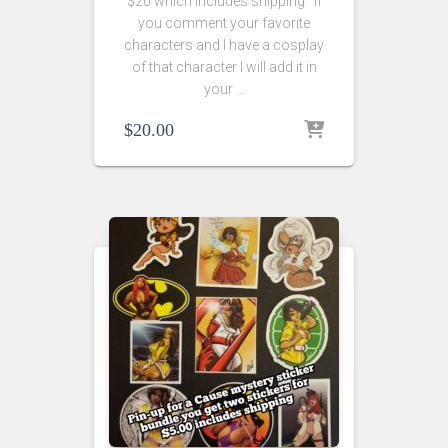
$20 which includes shipping. If
you comment your favorite
characters and I have a cosplay
of that character I will add it in
your …
$
20.00