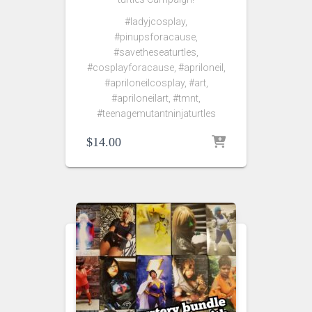
#ladyjcosplay,
#pinupsforacause,
#savetheseaturtles,
#cosplayforacause, #apriloneil,
#apriloneilcosplay, #art,
#apriloneilart, #tmnt,
#teenagemutantninjaturtles
$
14.00