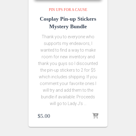
PIN UPS FOR A CAUSE
Cosplay Pin-up Stickers
Mystery Bundle
Thank you to everyone who
supports my endeavors, I
wanted to find a way to make
room for new inventory and
thank you guys so I discounted
the pin-up stickers to 2 for $5
which includes shipping. If you
comment your favorite ones I
will try and add them to the
bundle if available. Proceeds
will go to Lady J’s …
$
5.00