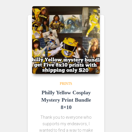
PRINTS
Philly Yellow Cosplay
Mystery Print Bundle
8×10
Thank you to everyone who
supports my endeavors, I
wanted to find a way to make