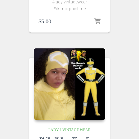
#ladyjvintagewear
#itsmorphintime
$
5.00
LADY J VINTAGE WEAR