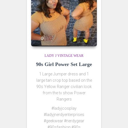
LADY J VINTAGE WEAR
90s Girl Power Set Large
1 Large Jumper dress and 1
large tan crop top based on the
90s Yellow Ranger civilian look
from the tv show Power
Rangers
#ladyjcosplay
#ladyjnerdyenterprises
#geekwear #nerdygear
#90sfashion #90s