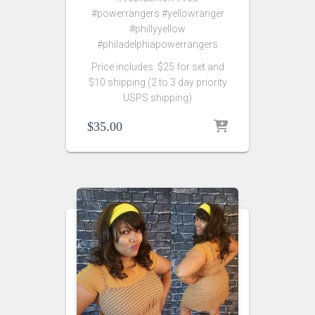
#powerrangers #yellowranger
#phillyyellow
#philadelphiapowerrangers
Price includes $25 for set and
$10 shipping (2 to 3 day priority
USPS shipping)
$
35.00