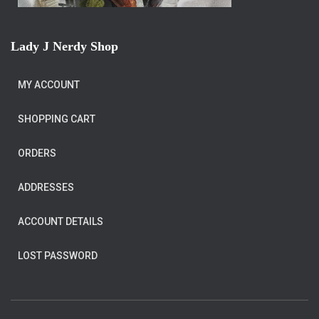
Lady J Nerdy Shop
MY ACCOUNT
SHOPPING CART
ORDERS
ADDRESSES
ACCOUNT DETAILS
LOST PASSWORD