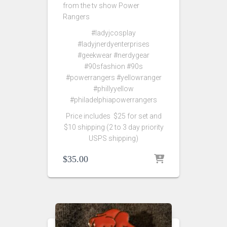
from the tv show Power
Rangers
#ladyjcosplay
#ladyjnerdyenterprises
#geekwear #nerdygear
#90sfashion #90s
#powerrangers #yellowranger
#phillyyellow
#philadelphiapowerrangers
Price includes $25 for set and
$10 shipping (2 to 3 day priority
USPS shipping)
$
35.00