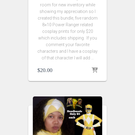
room for new inventory while
showing my appreciation so I
created this bundle, five random
8×10 Power Ranger related
cosplay prints for only $20
which includes shipping. If you
comment your favorite
characters and I have a cosplay
of that character I will add …
$
20.00