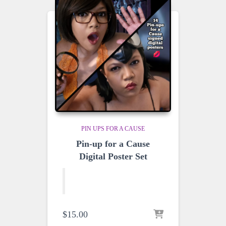
PIN UPS FOR A CAUSE
Pin-up for a Cause
Digital Poster Set
$
15.00