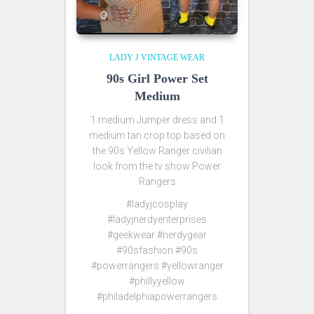
LADY J VINTAGE WEAR
90s Girl Power Set
Medium
1 medium Jumper dress and 1
medium tan crop top based on
the 90s Yellow Ranger civilian
look from the tv show Power
Rangers
#ladyjcosplay
#ladyjnerdyenterprises
#geekwear #nerdygear
#90sfashion #90s
#powerrangers #yellowranger
#phillyyellow
#philadelphiapowerrangers