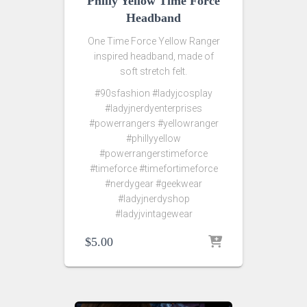
Philly Yellow Time Force
Headband
One Time Force Yellow Ranger
inspired headband, made of
soft stretch felt.
#90sfashion #ladyjcosplay
#ladyjnerdyenterprises
#powerrangers #yellowranger
#phillyyellow
#powerrangerstimeforce
#timeforce #timefortimeforce
#nerdygear #geekwear
#ladyjnerdyshop
#ladyjvintagewear
$
5.00