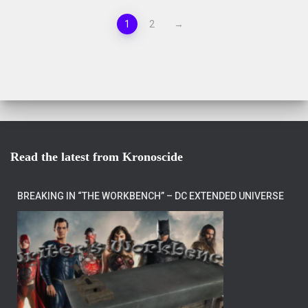
1
2
→
Read the latest from Kronoscide
BREAKING IN “THE WORKBENCH” – DC EXTENDED UNIVERSE