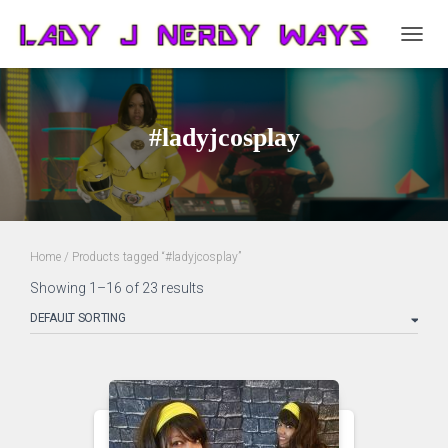
TOGG
NAVIG
#ladyjcosplay
Home
/ Products tagged “#ladyjcosplay”
Showing 1–16 of 23 results