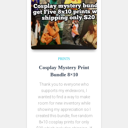
PRINTS
Cosplay Mystery Print
Bundle 8×10
Thank you to everyone who
supports my endeavors, I
wanted to find a way to make
room for new inventory while
showing my appreciation so I
created this bundle, five random
8×10 cosplay prints for only