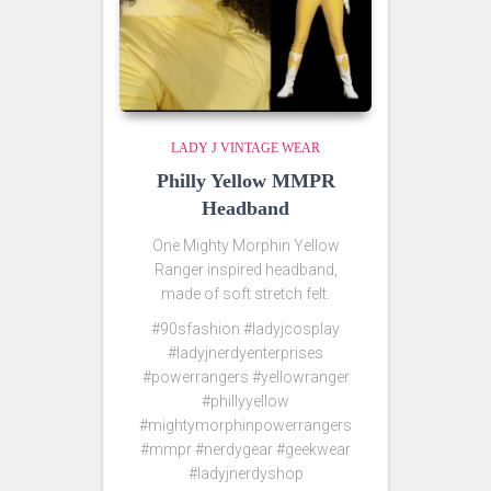
LADY J VINTAGE WEAR
Philly Yellow MMPR
Headband
One Mighty Morphin Yellow
Ranger inspired headband,
made of soft stretch felt.
#90sfashion #ladyjcosplay
#ladyjnerdyenterprises
#powerrangers #yellowranger
#phillyyellow
#mightymorphinpowerrangers
#mmpr #nerdygear #geekwear
#ladyjnerdyshop