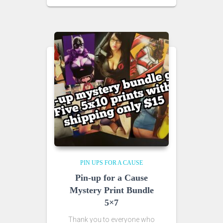
PIN UPS FOR A CAUSE
Pin-up for a Cause
Mystery Print Bundle
5×7
Thank you to everyone who