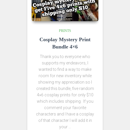
PRINTS
Cosplay Mystery Print
Bundle 4×6
Thank you to everyone who
supports my endeavors, I
wanted to find a way to make
room for new inventory while
showing my appreciation so I
created this bundle, five random
4×6 cosplay prints for only $10
which includes shipping. If you
comment your favorite
characters and I have a cosplay
of that character I will add it in
your …