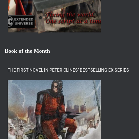
Book of the Month
THE FIRST NOVEL IN PETER CLINES’ BESTSELLING EX SERIES