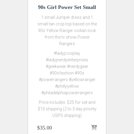
90s Girl Power Set Small
1 small Jumper dress and 1
small tan crop top based on the
90s Yellow Ranger civilian look
from the tv show Power
Rangers
#ladyjcosplay
#ladyjnerdyenterprises
#geekwear #nerdygear
#90sfashion #90s
#powerrangers #yellowranger
#phillyyellow
#philadelphiapowerrangers
Price includes $25 for set and
$10 shipping (2 to 3 day priority
USPS shipping)
$
35.00