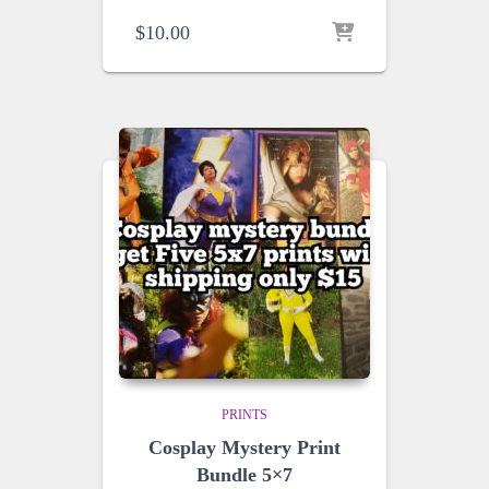
$
10.00
PRINTS
Cosplay Mystery Print
Bundle 5×7