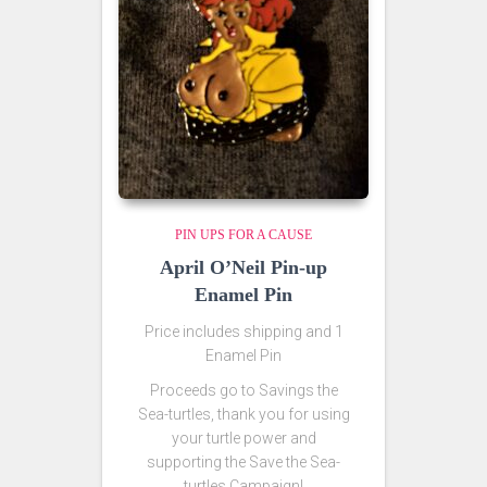
PIN UPS FOR A CAUSE
April O’Neil Pin-up
Enamel Pin
Price includes shipping and 1
Enamel Pin
Proceeds go to Savings the
Sea-turtles, thank you for using
your turtle power and
supporting the Save the Sea-
turtles Campaign!