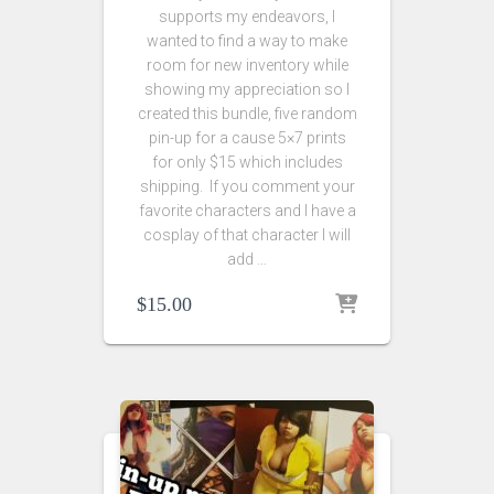
supports my endeavors, I
wanted to find a way to make
room for new inventory while
showing my appreciation so I
created this bundle, five random
pin-up for a cause 5×7 prints
for only $15 which includes
shipping. If you comment your
favorite characters and I have a
cosplay of that character I will
add …
$
15.00