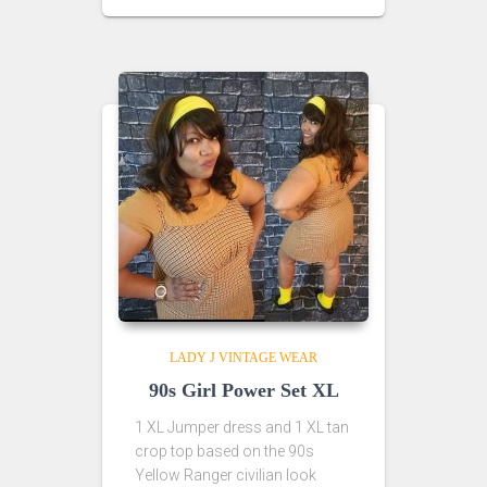
LADY J VINTAGE WEAR
90s Girl Power Set XL
1 XL Jumper dress and 1 XL tan
crop top based on the 90s
Yellow Ranger civilian look