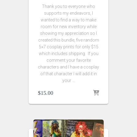
Thank you to everyone who
supports my endeavors, I
wanted to find a way to make
room for new inventory while
showing my appreciation so I
created this bundle, five random
5×7 cosplay prints for only $15
which includes shipping. If you
comment your favorite
characters and I have a cosplay
of that character I will add it in
your …
$
15.00