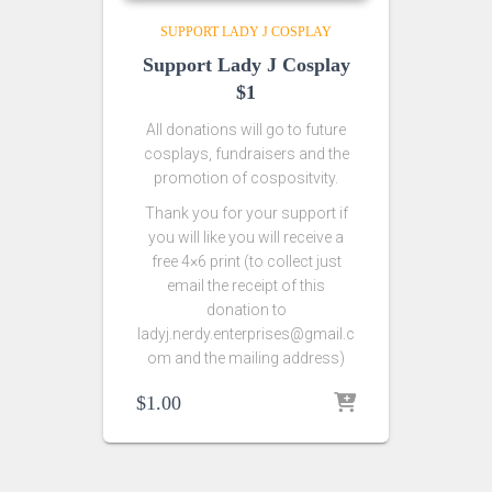
SUPPORT LADY J COSPLAY
Support Lady J Cosplay
$1
All donations will go to future
cosplays, fundraisers and the
promotion of cospositvity.
Thank you for your support if
you will like you will receive a
free 4×6 print (to collect just
email the receipt of this
donation to
ladyj.nerdy.enterprises@gmail.c
om and the mailing address)
$
1.00