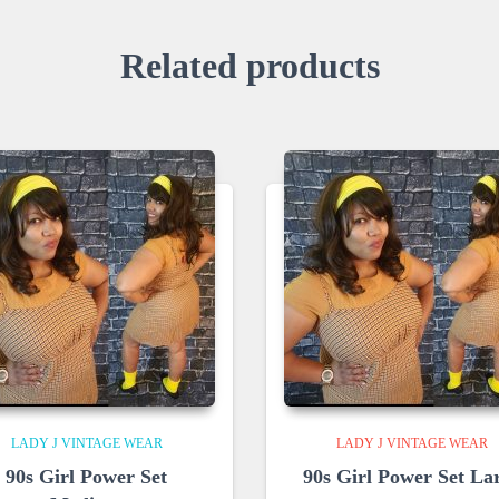
Related products
LADY J VINTAGE WEAR
LADY J VINTAGE WEAR
90s Girl Power Set
90s Girl Power Set La