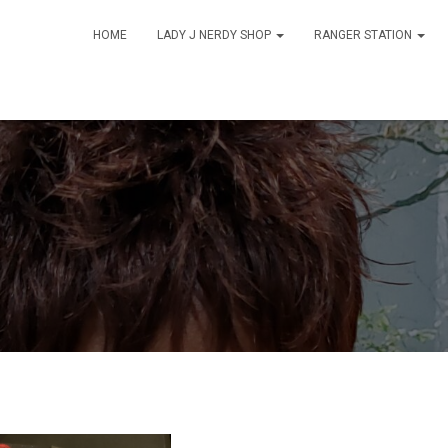
HOME
LADY J NERDY SHOP
RANGER STATION