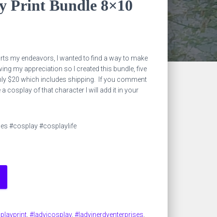
y Print Bundle 8×10
ts my endeavors, I wanted to find a way to make
ng my appreciation so I created this bundle, five
nly $20 which includes shipping. If you comment
a cosplay of that character I will add it in your
ses #cosplay #cosplaylife
playprint
,
#ladyjcosplay
,
#ladyjnerdyenterprises
,