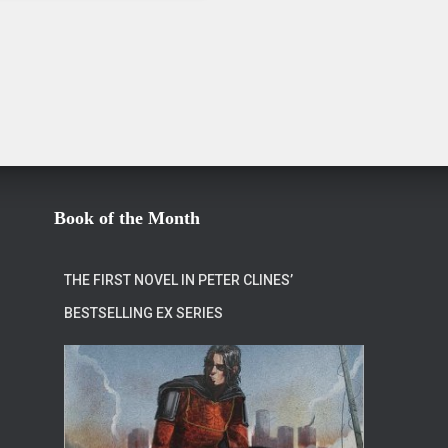
Book of the Month
THE FIRST NOVEL IN PETER CLINES’
BESTSELLING EX SERIES