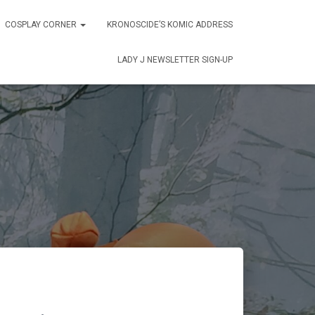
COSPLAY CORNER
KRONOSCIDE’S KOMIC ADDRESS
LADY J NEWSLETTER SIGN-UP