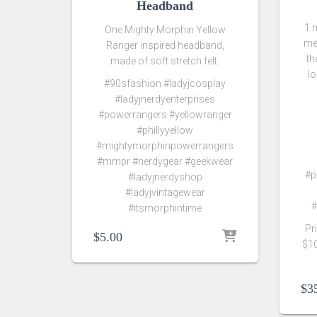
Headband
1 
One Mighty Morphin Yellow
me
Ranger inspired headband,
th
made of soft stretch felt.
l
#90sfashion #ladyjcosplay
#ladyjnerdyenterprises
#powerrangers #yellowranger
#phillyyellow
#mightymorphinpowerrangers
#mmpr #nerdygear #geekwear
#p
#ladyjnerdyshop
#ladyjvintagewear
#
#itsmorphintime
Pr
$
5.00
$10
$
3