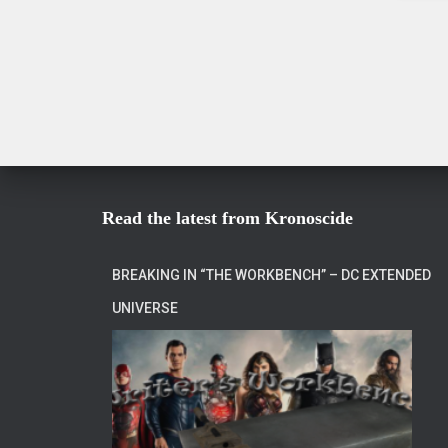
Read the latest from Kronoscide
BREAKING IN “THE WORKBENCH” – DC EXTENDED
UNIVERSE