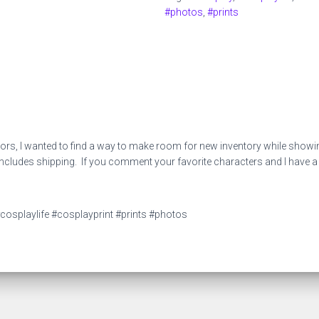
quantity
#photos
,
#prints
, I wanted to find a way to make room for new inventory while showing 
ludes shipping. If you comment your favorite characters and I have a cos
cosplaylife #cosplayprint #prints #photos