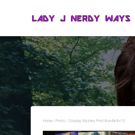
Home
/
Prints
/ Cosplay Mystery Print Bundle 8×10