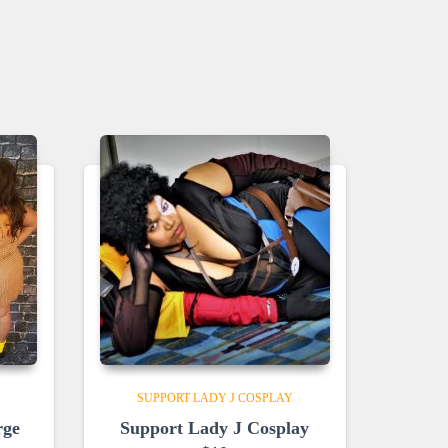
SUPPORT LADY J COSPLAY
rge
Support Lady J Cosplay