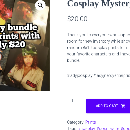
Cosplay Myster
$
20.00
Thank you to everyone who suppor
room for new inventory while showi
random 8×10 cosplay prints for o
your favorite characters and I have 
bundle.
#ladyjcosplay #ladyjnerdyenterpri
Cosplay
Mystery
ADD TO CART
Print
Bundle
Category:
Prints
8x10
Tags:
#cosplay
,
#cosplaylife
,
#cos