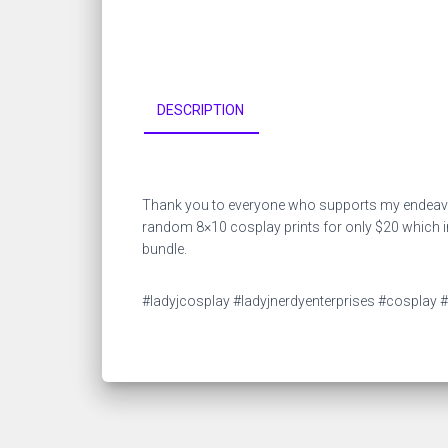
DESCRIPTION
Thank you to everyone who supports my endeavors
random 8×10 cosplay prints for only $20 which inc
bundle.
#ladyjcosplay #ladyjnerdyenterprises #cosplay #