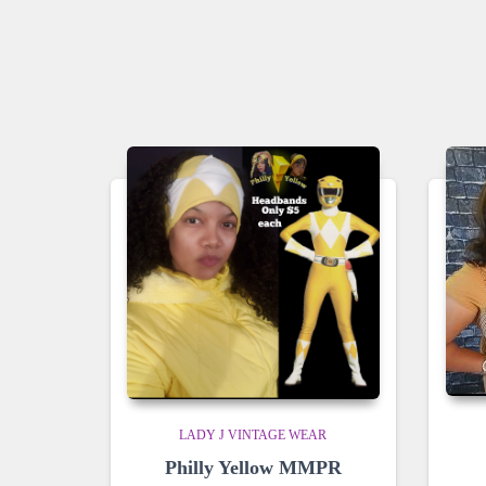
LADY J VINTAGE WEAR
Philly Yellow MMPR