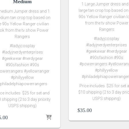
Medium
1 Large Jumper dress and
large tan crop top based on
medium Jumper dress and 1
90s Yellow Ranger civilian 
dium tan crop top based on
from the tv show Power
e 90s Yellow Ranger civilian
Rangers
ook from the tv show Power
Rangers
#ladyjcosplay
#ladyjnerdyenterprises
#ladyjcosplay
#geekwear #nerdygear
#ladyjnerdyenterprises
#90sfashion #90s
#geekwear #nerdygear
#powerrangers #yellowran
#90sfashion #90s
#phillyyellow
owerrangers #yellowranger
#philadelphiapowerrange
#phillyyellow
philadelphiapowerrangers
Price includes $25 for set 
$10 shipping (2 to 3 day prio
ice includes $25 for set and
USPS shipping)
 shipping (2 to 3 day priority
USPS shipping)
$
35.00
5.00