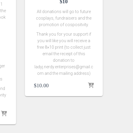
$10
 1
 the
All donations will go to future
look
cosplays, fundraisers and the
promotion of cospositvity.
Thank you for your support if
you will like you will receive a
free 8×10 print (to collect just
email the receipt of this
donation to
ger
ladyj.nerdy.enterprises@gmail.c
om and the mailing address)
rs
$
10.00
and
rity