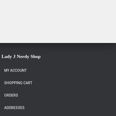
Lady J Nerdy Shop
MY ACCOUNT
SHOPPING CART
ORDERS
ADDRESSES