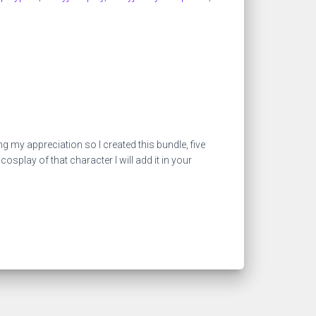
my appreciation so I created this bundle, five
play of that character I will add it in your