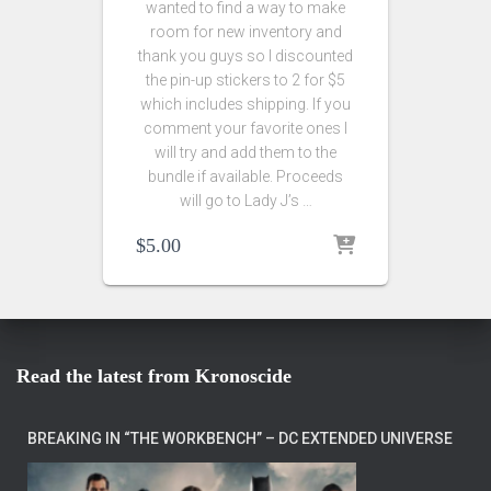
wanted to find a way to make
room for new inventory and
thank you guys so I discounted
the pin-up stickers to 2 for $5
which includes shipping. If you
comment your favorite ones I
will try and add them to the
bundle if available. Proceeds
will go to Lady J’s …
$
5.00
Read the latest from Kronoscide
BREAKING IN “THE WORKBENCH” – DC EXTENDED UNIVERSE