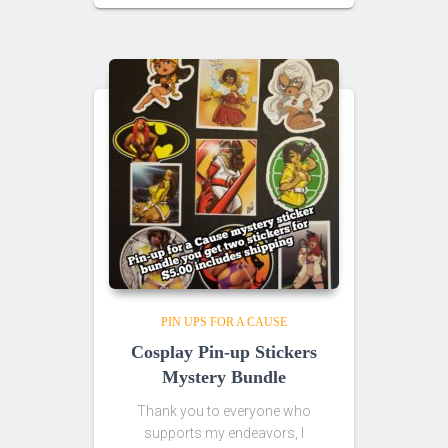
PIN UPS FOR A CAUSE
Cosplay Pin-up Stickers
Mystery Bundle
Thank you to everyone who
supports my endeavors, I