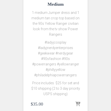
Medium
1 medium Jumper dress and 1
medium tan crop top based on
the 90s Yellow Ranger civilian
look from the tv show Power
Rangers
#ladyjcosplay
#ladyjnerdyenterprises
#geekwear #nerdygear
#90sfashion #90s
#powerrangers #yellowranger
#phillyyellow
#philadelphiapowerrangers
Price includes $25 for set and
$10 shipping (2 to 3 day priority
USPS shipping)
$
35.00