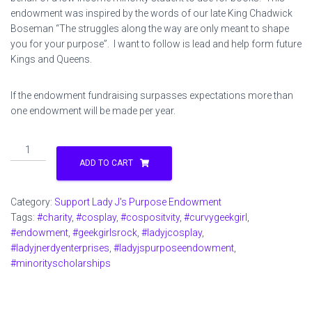
endowment was inspired by the words of our late King Chadwick
Boseman “The struggles along the way are only meant to shape
you for your purpose”. I want to follow is lead and help form future
Kings and Queens.
If the endowment fundraising surpasses expectations more than
one endowment will be made per year.
Support
Lady
ADD TO CART
J's
Purpose
Category:
Support Lady J's Purpose Endowment
Endowment
Tags:
#charity
,
#cosplay
,
#cospositvity
,
#curvygeekgirl
,
$1
#endowment
,
#geekgirlsrock
,
#ladyjcosplay
,
quantity
#ladyjnerdyenterprises
,
#ladyjspurposeendowment
,
#minorityscholarships