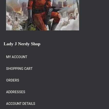
Lady J Nerdy Shop
MY ACCOUNT
SHOPPING CART
ORDERS
ADDRESSES
ACCOUNT DETAILS