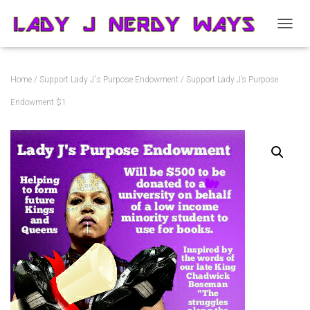
T
O
G
G
Home
/
Support Lady J's Purpose Endowment
/ Support Lady J’s Purpose
L
E
Endowment $1
N
A
V
I
G
A
T
I
O
N