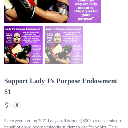
Support Lady J’s Purpose Endowment
$1
$
1.00
Every year starting 2021 Lady J will donate $500 to a university on
behalf of a low income minority student to use for books. This