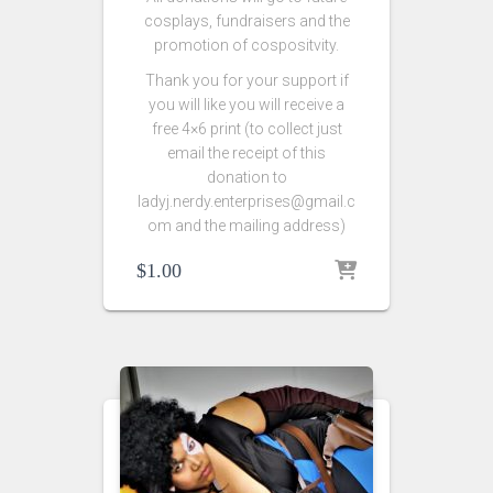
cosplays, fundraisers and the
promotion of cospositvity.
Thank you for your support if
you will like you will receive a
free 4×6 print (to collect just
email the receipt of this
donation to
ladyj.nerdy.enterprises@gmail.c
om and the mailing address)
$
1.00