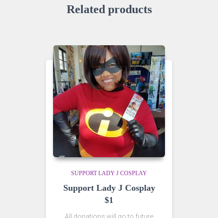
Related products
SUPPORT LADY J COSPLAY
Support Lady J Cosplay
$1
All donations will go to future