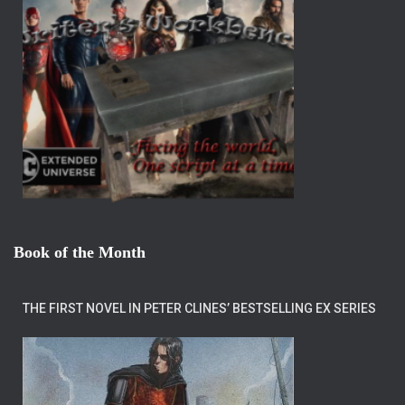
Book of the Month
THE FIRST NOVEL IN PETER CLINES’ BESTSELLING EX SERIES