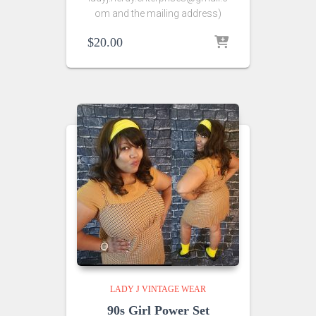
om and the mailing address)
$
20.00
LADY J VINTAGE WEAR
90s Girl Power Set