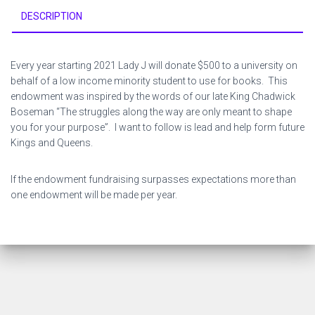
DESCRIPTION
Every year starting 2021 Lady J will donate $500 to a university on
behalf of a low income minority student to use for books. This
endowment was inspired by the words of our late King Chadwick
Boseman “The struggles along the way are only meant to shape
you for your purpose”. I want to follow is lead and help form future
Kings and Queens.
If the endowment fundraising surpasses expectations more than
one endowment will be made per year.