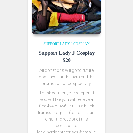
SUPPORT LADY J COSPLAY
Support Lady J Cosplay
$20
All donations will go to future
cosplays, fundraisers and the
promotion of cospositvity.
Thank you for your support if
you will like you will receive a
free 4×4 or 4×6 print in a black
framed magnet (to collect just
email the receipt of this
donation to
ladyj.nerdy.enterprises@gmail.c