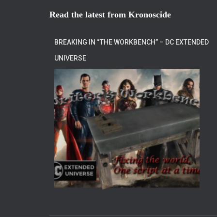
Read the latest from Kronoscide
BREAKING IN “THE WORKBENCH” – DC EXTENDED
UNIVERSE