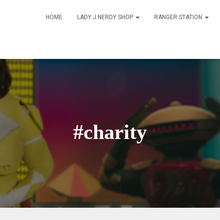
HOME
LADY J NERDY SHOP
RANGER STATION
#charity