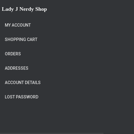
Lady J Nerdy Shop
MY ACCOUNT
SHOPPING CART
ORDERS
ADDRESSES
ACCOUNT DETAILS
LOST PASSWORD