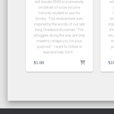
will donate $500 to a university
wil
on behalf of a low income
minority student to use for
books. This endowment was
bo
inspired by the words of our late
ins
King Chadwick Boseman “The
Ki
struggles along the way are only
str
meant to shape you for your
m
purpose”. I want to follow is
p
lead and help form …
$
1.00
$
1