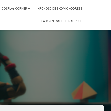
COSPLAY CORNER
KRONOSCIDE’S KOMIC ADDRESS
LADY J NEWSLETTER SIGN-UP