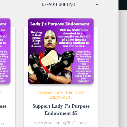
E
SUPPORT LADY J'S PURPOSE
ENDOWMENT
ose
Support Lady J’s Purpose
Endowment $5
dy J
Every year starting 2021 Lady J