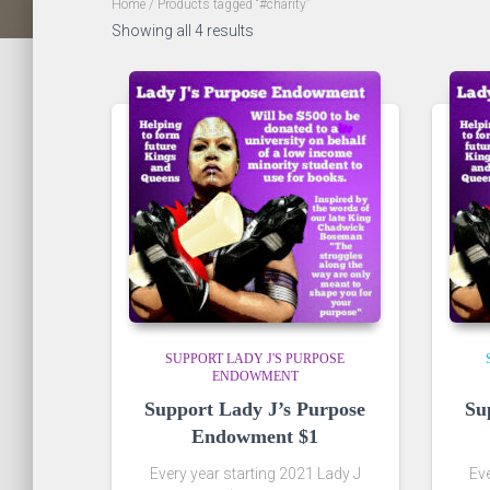
Home
/ Products tagged “#charity”
Showing all 4 results
SUPPORT LADY J'S PURPOSE
ENDOWMENT
Support Lady J’s Purpose
Su
Endowment $1
Every year starting 2021 Lady J
Eve