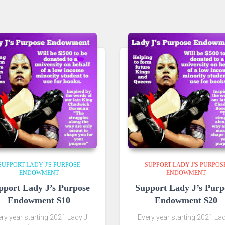
SUPPORT LADY J'S PURPOSE
SUPPORT LADY J'S PURPOS
ENDOWMENT
ENDOWMENT
pport Lady J’s Purpose
Support Lady J’s Purp
Endowment $10
Endowment $20
ry year starting 2021 Lady J
Every year starting 2021 La