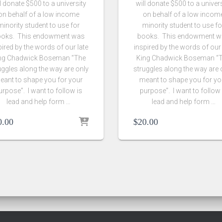
l donate $500 to a university
will donate $500 to a univer
on behalf of a low income
on behalf of a low incom
minority student to use for
minority student to use fo
oks. This endowment was
books. This endowment 
pired by the words of our late
inspired by the words of our 
ng Chadwick Boseman “The
King Chadwick Boseman “
uggles along the way are only
struggles along the way are 
eant to shape you for your
meant to shape you for yo
urpose”. I want to follow is
purpose”. I want to follow 
lead and help form …
lead and help form …
0.00
$
20.00