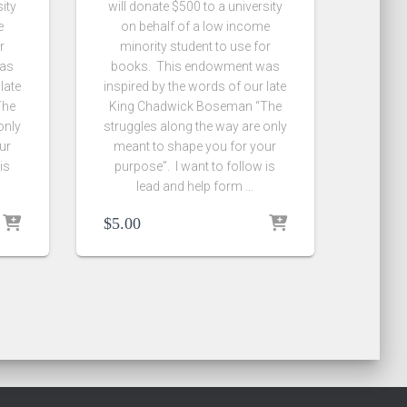
sity
will donate $500 to a university
e
on behalf of a low income
r
minority student to use for
was
books. This endowment was
late
inspired by the words of our late
The
King Chadwick Boseman “The
only
struggles along the way are only
ur
meant to shape you for your
is
purpose”. I want to follow is
lead and help form …
$
5.00