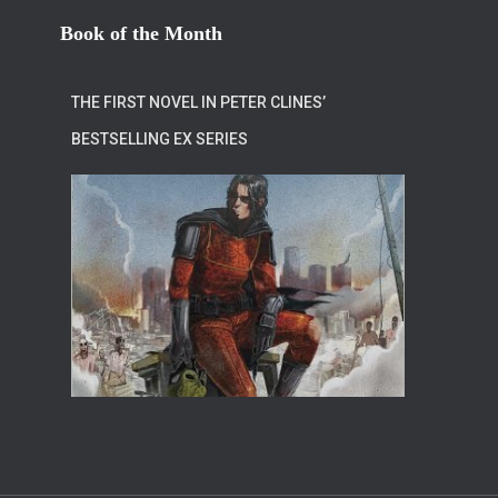
Book of the Month
THE FIRST NOVEL IN PETER CLINES’
BESTSELLING EX SERIES