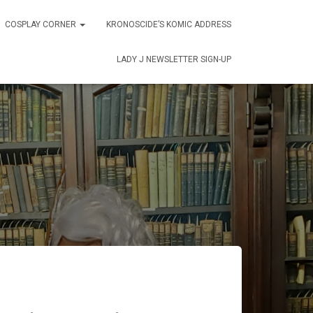
COSPLAY CORNER
KRONOSCIDE’S KOMIC ADDRESS
LADY J NEWSLETTER SIGN-UP