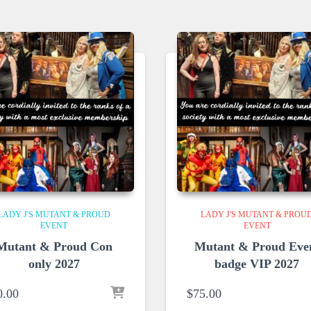
LADY J'S MUTANT & PROUD
LADY J'S MUTANT & PROU
EVENT
EVENT
Mutant & Proud Con
Mutant & Proud Eve
only 2027
badge VIP 2027
0.00
$
75.00