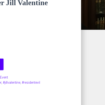
r Jill Valentine
 Event
r
,
#jillvalentine
,
#residentevil