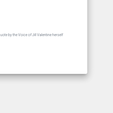
ote by the Voice of Jill Valentine herself