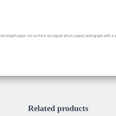
mid weight paper, not as thick as regular photo paper) autograph with a qu
Related products