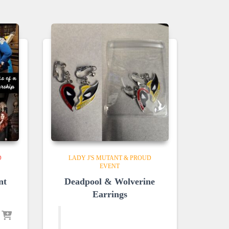
D
LADY J'S MUTANT & PROUD
EVENT
nt
Deadpool & Wolverine
Earrings