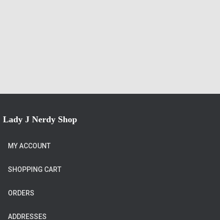
Lady J Nerdy Shop
MY ACCOUNT
SHOPPING CART
ORDERS
ADDRESSES