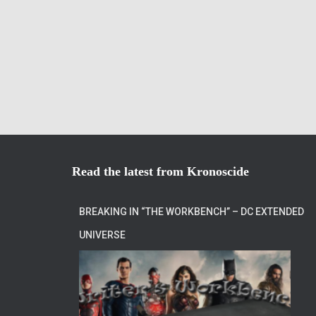
Read the latest from Kronoscide
BREAKING IN “THE WORKBENCH” – DC EXTENDED
UNIVERSE