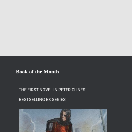
Book of the Month
THE FIRST NOVEL IN PETER CLINES’
BESTSELLING EX SERIES