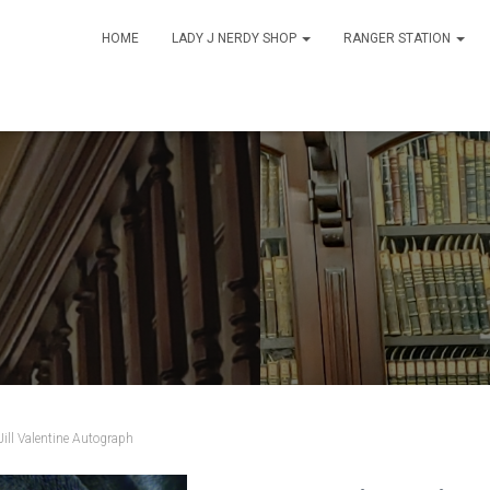
HOME
LADY J NERDY SHOP
RANGER STATION
Jill Valentine Autograph