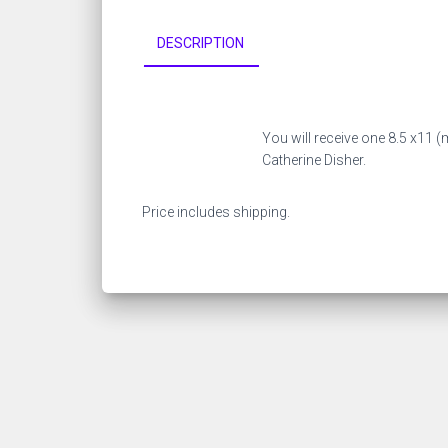
DESCRIPTION
You will receive one 8.5 x11 (
Catherine Disher.
Price includes shipping.