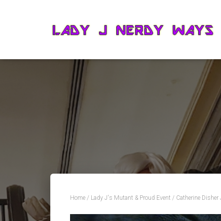
Home
/
Lady J's Mutant & Proud Event
/ Catherine Disher 