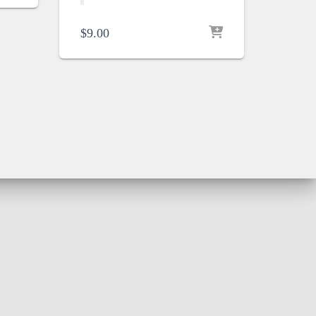
$
9.00