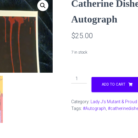
Catherine Dishe
Autograph
$
25.00
7 in stock
Catherine
Disher
ADD TO CART
Jill
Valentine
Category:
Lady J's Mutant & Proud
Autograph
Tags:
#Autograph
,
#catherinedishe
quantity