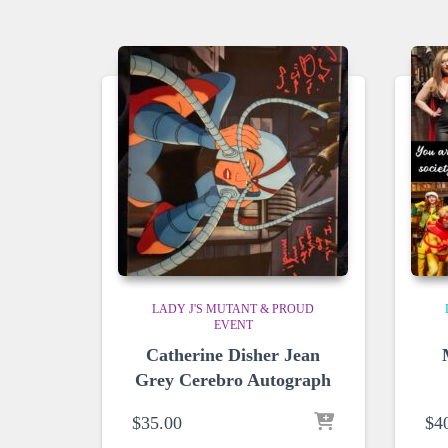
LADY J'S MUTANT & PROUD
EVENT
Catherine Disher Jean
Grey Cerebro Autograph
$
35.00
$
4