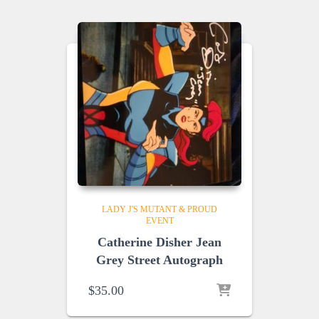
LADY J'S MUTANT & PROUD
EVENT
Catherine Disher Jean
Grey Street Autograph
$
35.00