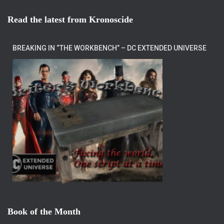
Read the latest from Kronoscide
BREAKING IN “THE WORKBENCH” – DC EXTENDED UNIVERSE
Book of the Month