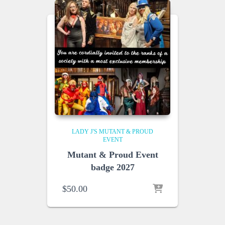
LADY J'S MUTANT & PROUD
EVENT
Mutant & Proud Event
badge 2027
$
50.00