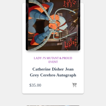
LADY J'S MUTANT & PROUD
EVENT
Catherine Disher Jean
Grey Cerebro Autograph
$
35.00