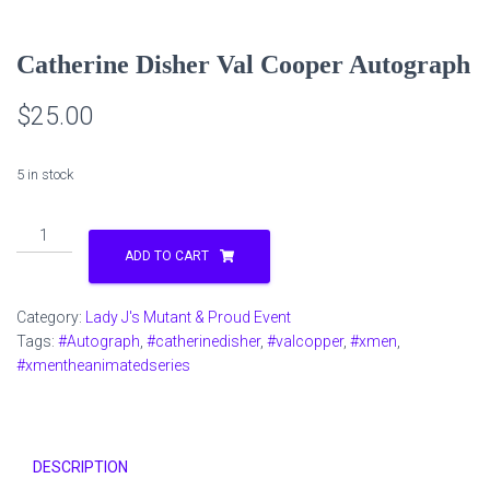
Catherine Disher Val Cooper Autograph
$
25.00
5 in stock
Catherine
Disher
ADD TO CART
Val
Cooper
Category:
Lady J's Mutant & Proud Event
Autograph
Tags:
#Autograph
,
#catherinedisher
,
#valcopper
,
#xmen
,
quantity
#xmentheanimatedseries
DESCRIPTION