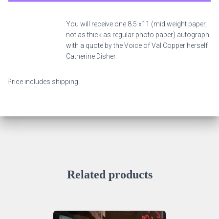
You will receive one 8.5 x11 (mid weight paper,
not as thick as regular photo paper) autograph
with a quote by the Voice of Val Copper herself
Catherine Disher.
Price includes shipping.
Related products