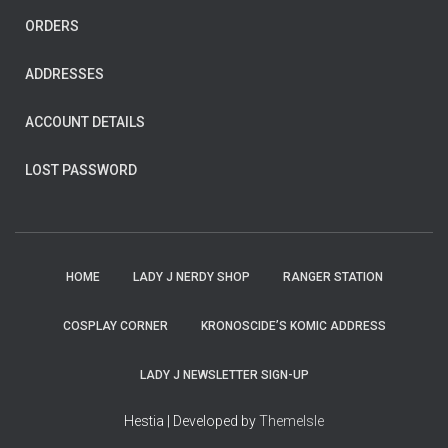
ORDERS
ADDRESSES
ACCOUNT DETAILS
LOST PASSWORD
HOME
LADY J NERDY SHOP
RANGER STATION
COSPLAY CORNER
KRONOSCIDE’S KOMIC ADDRESS
LADY J NEWSLETTER SIGN-UP
Hestia | Developed by
ThemeIsle