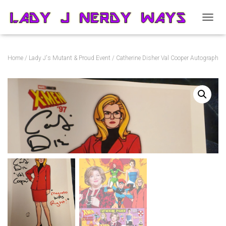
T
O
G
G
Home
/
Lady J's Mutant & Proud Event
/ Catherine Disher Val Cooper Autograph
L
E
N
A
V
I
G
A
T
I
O
N