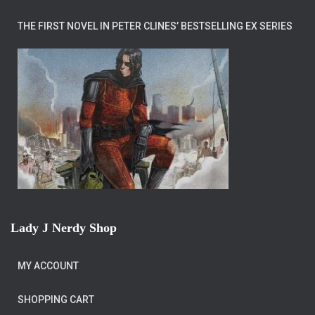
THE FIRST NOVEL IN PETER CLINES’ BESTSELLING EX SERIES
Lady J Nerdy Shop
MY ACCOUNT
SHOPPING CART