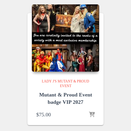
LADY J'S MUTANT & PROUD
EVENT
Mutant & Proud Event
badge VIP 2027
$
75.00