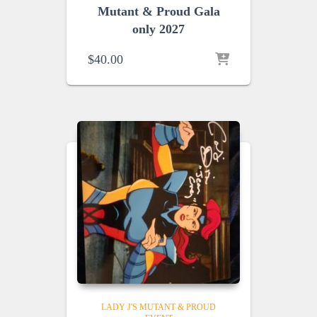
Mutant & Proud Gala
only 2027
$
40.00
LADY J'S MUTANT & PROUD