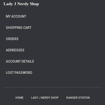
Lady J Nerdy Shop
MY ACCOUNT
SHOPPING CART
ORDERS
ADDRESSES
ACCOUNT DETAILS
LOST PASSWORD
HOME
LADY J NERDY SHOP
RANGER STATION