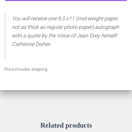
You will receive one 8.5 x11 (mid weight paper,
not as thick as regular photo paper) autograph
with a quote by the Voice of Jean Grey herself
Catherine Disher.
Price includes shipping.
Related products