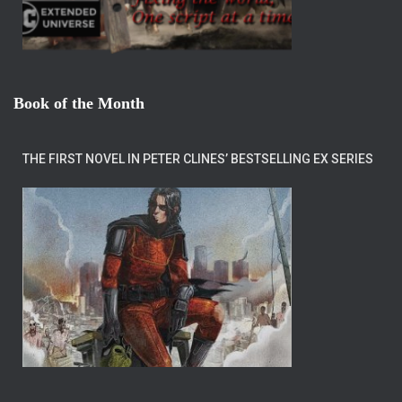
Book of the Month
THE FIRST NOVEL IN PETER CLINES’ BESTSELLING EX SERIES