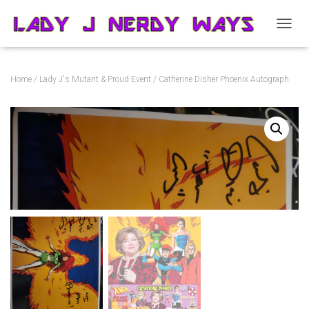
T
O
G
G
Home
/
Lady J's Mutant & Proud Event
/ Catherine Disher Phoenix Autograph
L
E
N
A
V
I
G
A
T
I
O
N