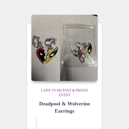
LADY J'S MUTANT & PROUD
EVENT
Deadpool & Wolverine
Earrings