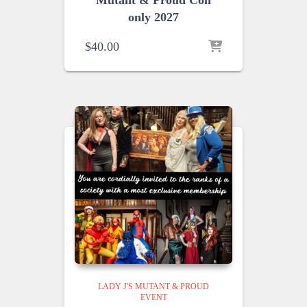
Mutant & Proud Con
only 2027
$
40.00
LADY J'S MUTANT & PROUD
EVENT