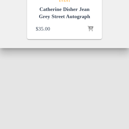
EVENT
Catherine Disher Jean
Grey Street Autograph
$
35.00