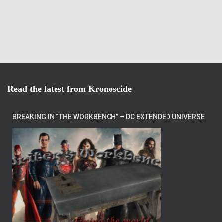
Read the latest from Kronoscide
BREAKING IN “THE WORKBENCH” – DC EXTENDED UNIVERSE