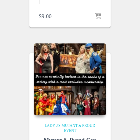
$
9.00
LADY J'S MUTANT & PROUD
EVENT