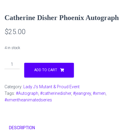
Catherine Disher Phoenix Autograph
$
25.00
4 in stock
Catherine
Disher
ADD TO CART
Phoenix
Autograph
Category:
Lady J's Mutant & Proud Event
quantity
Tags:
#Autograph
,
#catherinedisher
,
#jeangrey
,
#xmen
,
#xmentheanimatedseries
DESCRIPTION