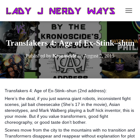
T
O
G
G
L
Transfakers 4: Age of Ex-Stink–shun
E
N
Published by
Kronoscide
on
August 2, 2015
A
V
I
G
A
T
Transfakers 4: Age of Ex-Stink–shun (2nd address):
I
Here’s the deal, if you just wanna giant robots, inconsistent fight
O
scenes, jail bait cheesecake (She’s 17 in the movie), Asian
N
stereotypes, and Mark Walberg playing a buff hick inventor, this is
your movie. But if you value transformers, good fight
choreography, or good taste don’t bother.
Scenes move from the city to the mountains with no transition and
Transformers disappear and reappear without explanation for plot