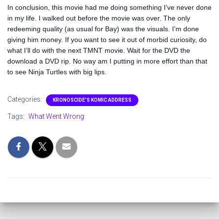
In conclusion, this movie had me doing something I’ve never done
in my life. I walked out before the movie was over. The only
redeeming quality (as usual for Bay) was the visuals. I’m done
giving him money. If you want to see it out of morbid curiosity, do
what I’ll do with the next TMNT movie. Wait for the DVD the
download a DVD rip. No way am I putting in more effort than that
to see Ninja Turtles with big lips.
Categories:
KRONOSCIDE'S KOMIC ADDRESS
Tags:
What Went Wrong