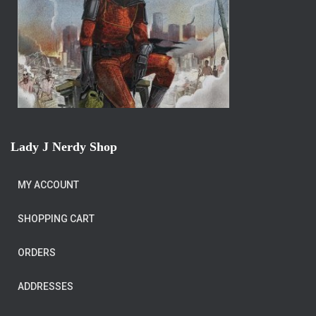
Lady J Nerdy Shop
MY ACCOUNT
SHOPPING CART
ORDERS
ADDRESSES