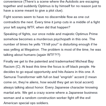
conv
enience (There’s a scene where the Autobots are escaping
together and suddenly Optimus is by himself for no reason just to
have a scene meant to give a plot clue).
Fight scenes seem to have no discernible flow as one cut
contradicts the next. Every time it jump cuts in a middle of a fight
your left saying WTF, when did that happen?
Speaking of fights, our once noble and majestic Optimus Prime
somehow becomes a murderous psychopath in this one. The
number of times he yells “I’ll kill you!” is disturbing enough if he
was yelling at Megatron. The problem is most of the time, he was
talking about humans (again WTF?!?)
Finally we get to the patented and trademarked Micheal Bay
Racism (C). At least this time the focus is off black people. He
decides to go equal opportunity and hits Asians in this one. A
Samurai Transformer with full on bad “engrish” accent (I mean
come on, they’re aliens, how would they get an local accent)
always talking about honor. Every Japanese character knowing
martial arts. We get a crazy scene where a Japanese business
woman and a random construction worker fight off the evil
American special ops soldiers.