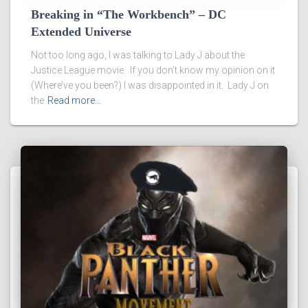
Breaking in “The Workbench” – DC
Extended Universe
Not too long ago, I was talking to Lady J about the
Justice League movie. If you don’t know my opinion on it
(Where’ve you been?) I was disappointed in it. Lady J on
the
Read more…