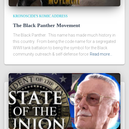
KRONOSCIDE'S KOMIC ADDRESS
The Black Panther Movement
The Black Panther. This name has made much history in
this country. From being the code name for a segregated
WWII tank battalion to being the symbol for the Black
community outreach & self-defense force
Read more…