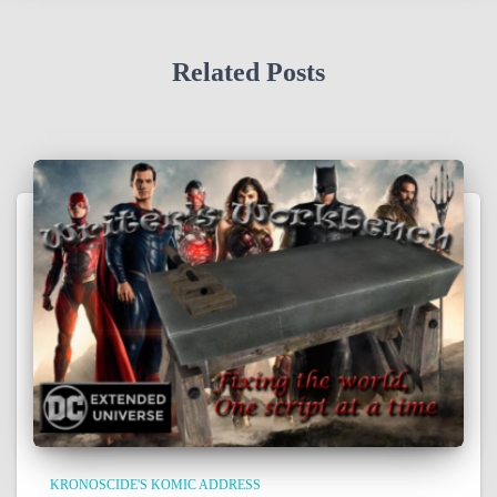
Related Posts
KRONOSCIDE'S KOMIC ADDRESS