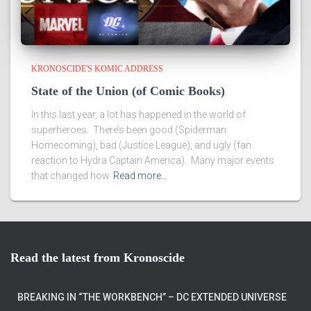
KRONOSCIDE'S KOMIC ADDRESS
State of the Union (of Comic Books)
In this last year, a lot has happened in the world of
superheroes. There’s been good (Spiderman:
Homecoming), bad (Justice League), and ugly (fan
reaction to Hydra Captain America). Many major events
that changed how
Read more…
Read the latest from Kronoscide
BREAKING IN “THE WORKBENCH” – DC EXTENDED UNIVERSE