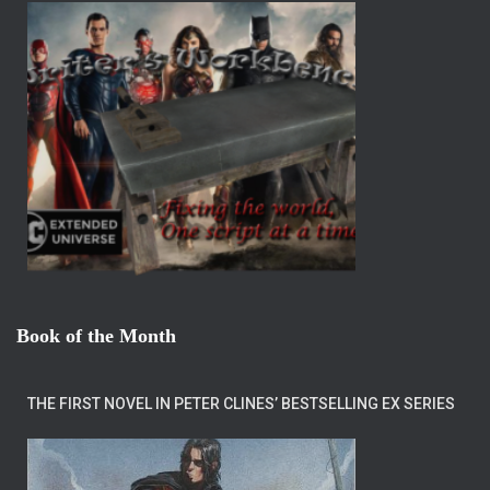
Book of the Month
THE FIRST NOVEL IN PETER CLINES’ BESTSELLING EX SERIES