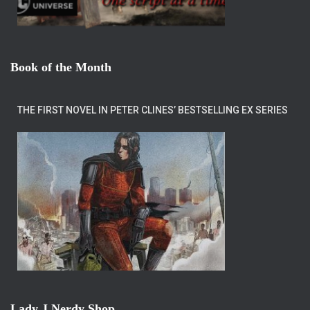
Book of the Month
THE FIRST NOVEL IN PETER CLINES’ BESTSELLING EX SERIES
Lady J Nerdy Shop