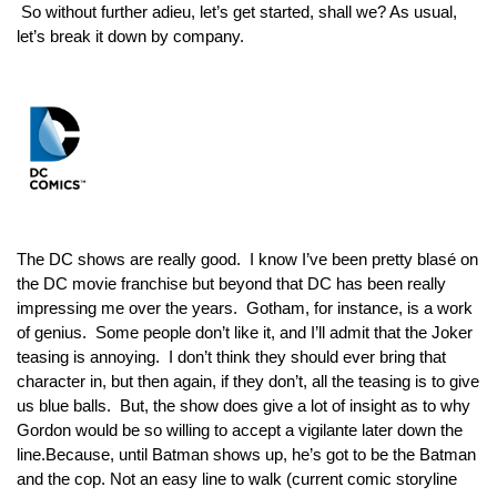
 So without further adieu, let’s get started, shall we? As usual, 
let’s break it down by company.
The DC shows are really good.  I know I’ve been pretty 
blasé 
on 
the DC movie franchise but beyond that DC has been really 
impressing me over the years.  Gotham, for instance, is a work 
of genius.  Some people don’t like it, and I’ll admit that the Joker 
teasing is annoying.  I don’t think they should ever bring that 
character in, but then again, if they don’t, 
all 
the teasing is to give 
us blue balls.  But, the show does give a lot of insight as to why 
Gordon would be so willing to accept a vigilante later down the 
line.Because, until Batman shows up, he’s got to be the Batman 
and the cop. Not an easy line to walk (current comic storyline 