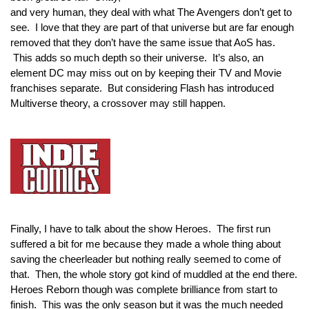
and very human, they deal with what The Avengers don’t get to 
see.  I love that they are part of that universe but are far enough 
removed that they don’t have the same issue that AoS has. 
 This adds so much depth so their universe.  It’s also, an 
element DC may miss out on by keeping their TV and Movie 
franchises separate.  But considering Flash has introduced 
Multiverse theory, a crossover may still happen.
Finally, I have to talk about the show Heroes.  The first run 
suffered a bit for me because they made a whole thing about 
saving the cheerleader but nothing really seemed to come of 
that.  Then, the whole story got kind of muddled at the end there. 
Heroes Reborn though was complete brilliance from start to 
finish.  This was the only season but it was the much needed 