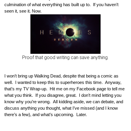
culmination of what everything has built up to.  If you haven’t 
seen it, see it. Now.
Proof that good writing can save anything.
I won’t bring up Walking Dead, despite that being a comic as 
well.  I wanted to keep this to superheroes this time.  Anyway, 
that’s my TV Wrap-up.  Hit me on my Facebook page to tell me 
what you think.  If you disagree, great.  I don’t mind letting you 
know why you’re wrong.  All kidding aside, we can debate, and 
discuss anything you thought, what I’ve missed (and I know 
there’s a few), and what’s upcoming.  Later.