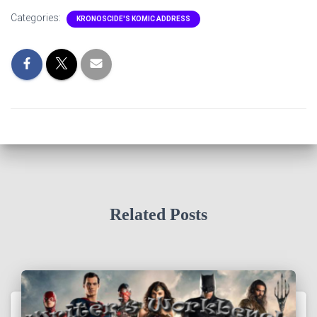
Categories:
KRONOSCIDE'S KOMIC ADDRESS
Related Posts