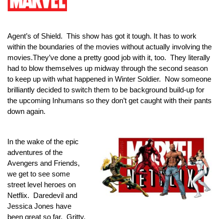
Agent’s of Shield.  This show has got it tough. It has to work 
within the boundaries of the movies without actually involving the 
movies.They’ve done a pretty good job with it, too.  They literally 
had to blow themselves up midway through the second season 
to keep up with what happened in Winter Soldier.  Now someone 
brilliantly decided to switch them to be background build-up for 
the upcoming Inhumans so they don’t get caught with their pants 
down again.
In the wake of the epic 
adventures of the 
Avengers and Friends, 
we get to see some 
street level heroes on 
Netflix.  Daredevil and 
Jessica Jones have 
been great so far.  Gritty, 