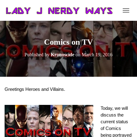
T
O
G
G
L
Comics on TV
E
N
Published by
Kronoscide
on
March 19, 2016
A
V
I
G
A
T
Greetings Heroes and Villains.
I
O
N
Today, we will 
discuss the 
current status 
of Comics 
being portrayed 