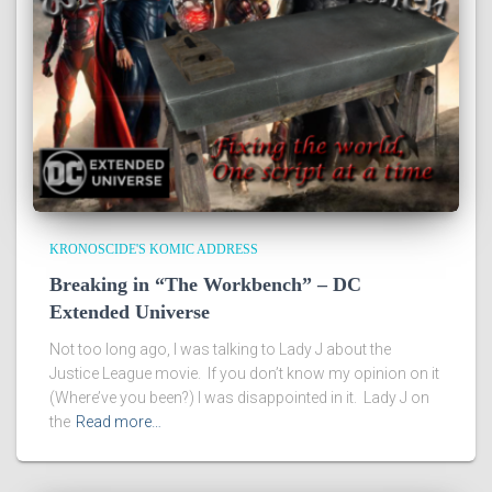
KRONOSCIDE'S KOMIC ADDRESS
Breaking in “The Workbench” – DC
Extended Universe
Not too long ago, I was talking to Lady J about the
Justice League movie. If you don’t know my opinion on it
(Where’ve you been?) I was disappointed in it. Lady J on
the
Read more…