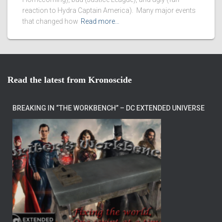
reaction to Hydra Captain America). Many major events
that changed how
Read more…
Read the latest from Kronoscide
BREAKING IN “THE WORKBENCH” – DC EXTENDED UNIVERSE