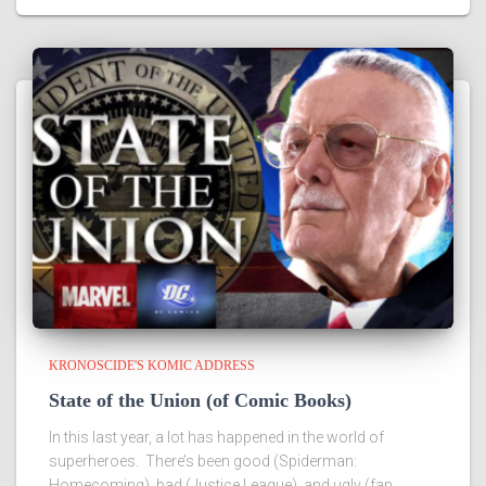
KRONOSCIDE'S KOMIC ADDRESS
State of the Union (of Comic Books)
In this last year, a lot has happened in the world of
superheroes. There’s been good (Spiderman:
Homecoming), bad (Justice League), and ugly (fan