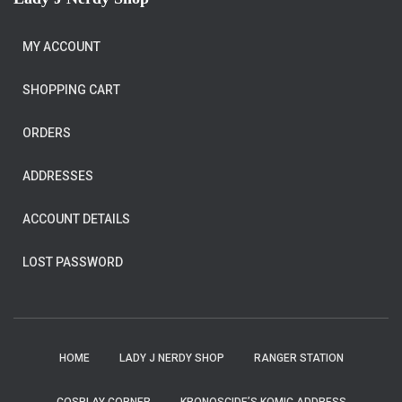
MY ACCOUNT
SHOPPING CART
ORDERS
ADDRESSES
ACCOUNT DETAILS
LOST PASSWORD
HOME
LADY J NERDY SHOP
RANGER STATION