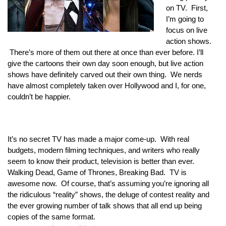
on TV.  First, 
I’m going to 
focus on live 
action shows. 
 There’s more of them out there at once than ever before. I’ll 
give the cartoons their own day soon enough, but live action 
shows have definitely carved out their own thing. 
We nerds 
have almost completely taken over Hollywood and I, for one, 
couldn’t be happier.
It’s no secret TV has made a major come-up.  
With real 
budgets, modern filming techniques, and writers who really 
seem to know their product, television is better than ever. 
Walking Dead, Game of Thrones, Breaking Bad.  TV is 
awesome now.  Of course, that’s assuming you’re ignoring all 
the ridiculous “reality” shows, the deluge of contest reality and 
the ever growing number of talk shows that all end up being 
copies of the same format. 