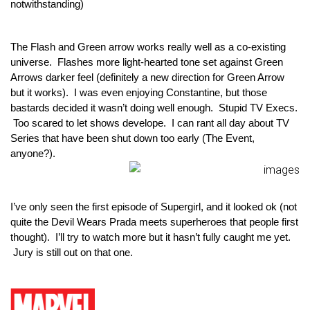
notwithstanding)
The Flash and Green arrow works really well as a co-existing 
universe.  Flashes more light-hearted tone set against Green 
Arrows darker feel (definitely a new direction for Green Arrow 
but it works).  I was even enjoying Constantine, but those 
bastards decided it wasn’t doing well enough.  Stupid TV Execs. 
 Too scared to let shows develope.  I can rant all day about TV 
Series that have been shut down too early (The Event, 
anyone?).
I’ve only seen the first episode of Supergirl, and it looked ok (not 
quite the Devil Wears Prada meets superheroes that people first 
thought).  I’ll try to watch more but it hasn’t fully caught me yet. 
 Jury is still out on that one.