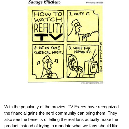
With the popularity of the movies, TV Execs have recognized 
the financial gains the nerd community can bring them. They 
also see the benefits of letting the real fans actually make the 
product instead of trying to mandate what we fans should like. 