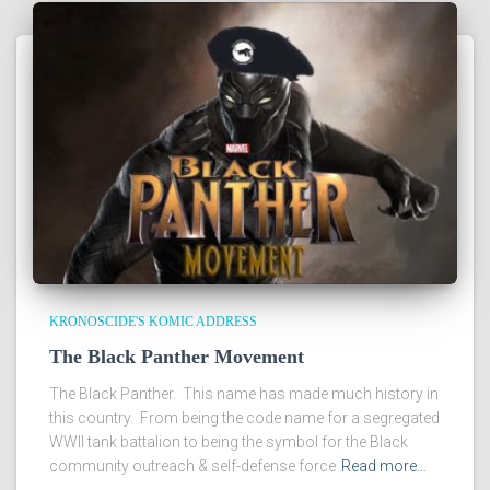
KRONOSCIDE'S KOMIC ADDRESS
The Black Panther Movement
The Black Panther. This name has made much history in
this country. From being the code name for a segregated
WWII tank battalion to being the symbol for the Black
community outreach & self-defense force
Read more…