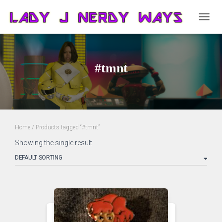
TOGG
NAVIG
#tmnt
Home
/ Products tagged “#tmnt”
Showing the single result