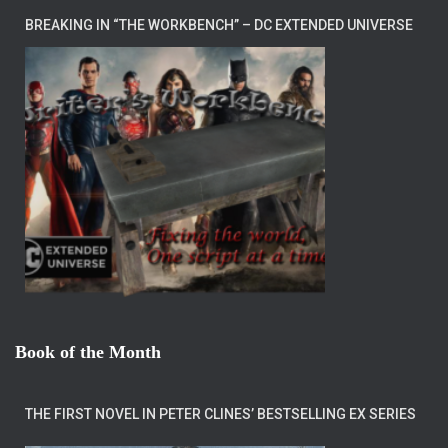
BREAKING IN “THE WORKBENCH” – DC EXTENDED UNIVERSE
Book of the Month
THE FIRST NOVEL IN PETER CLINES’ BESTSELLING EX SERIES