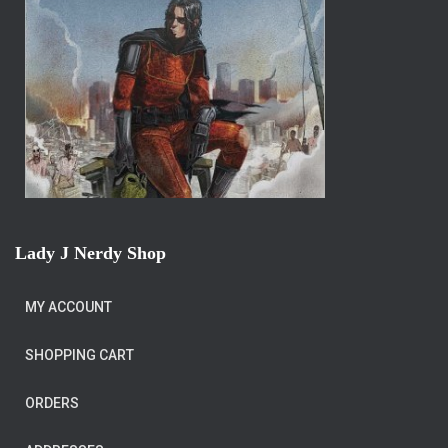
Lady J Nerdy Shop
MY ACCOUNT
SHOPPING CART
ORDERS