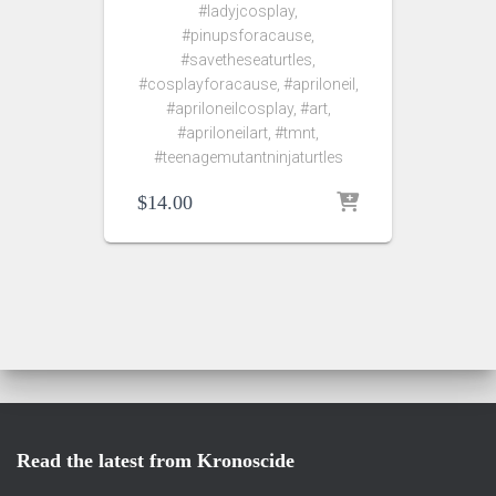
#ladyjcosplay,
#pinupsforacause,
#savetheseaturtles,
#cosplayforacause, #apriloneil,
#apriloneilcosplay, #art,
#apriloneilart, #tmnt,
#teenagemutantninjaturtles
$
14.00
Read the latest from Kronoscide