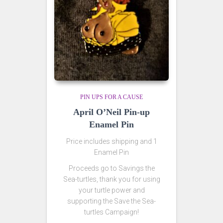
PIN UPS FOR A CAUSE
April O’Neil Pin-up
Enamel Pin
Price includes shipping and 1
Enamel Pin
Proceeds go to Savings the
Sea-turtles, thank you for using
your turtle power and
supporting the Save the Sea-
turtles Campaign!