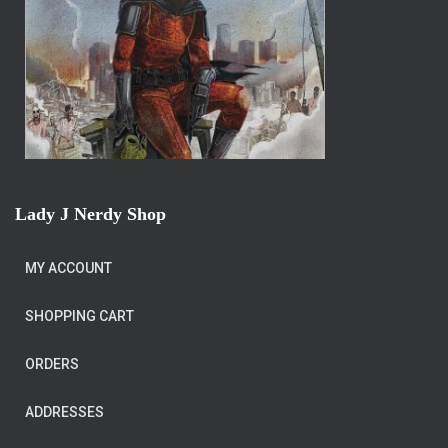
Lady J Nerdy Shop
MY ACCOUNT
SHOPPING CART
ORDERS
ADDRESSES