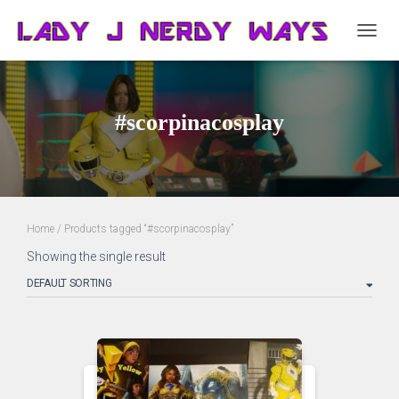
TOGG
NAVIG
#scorpinacosplay
Home
/ Products tagged “#scorpinacosplay”
Showing the single result