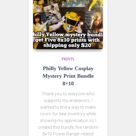
PRINTS
Philly Yellow Cosplay
Mystery Print Bundle
8×10
Thank you to everyone who
supports my endeavors, I
wanted to find a way to make
room for new inventory while
showing my appreciation so I
created this bundle, five random
8×10 Power Ranger related