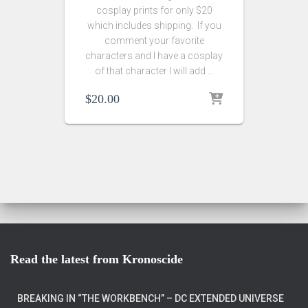
cosplay prints for only $20
which includes shipping. If you
comment your favorite
characters and I have a cosplay
of that character I will add …
$
20.00
Read the latest from Kronoscide
BREAKING IN “THE WORKBENCH” – DC EXTENDED UNIVERSE