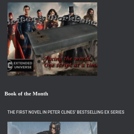
Book of the Month
THE FIRST NOVEL IN PETER CLINES’ BESTSELLING EX SERIES