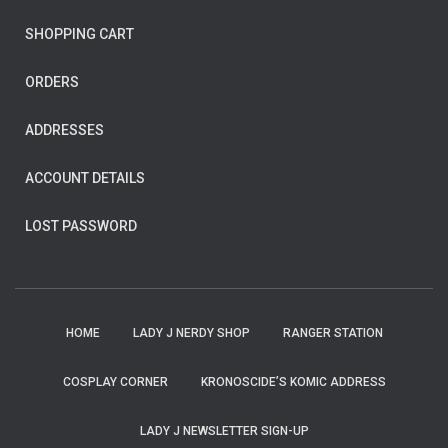
SHOPPING CART
ORDERS
ADDRESSES
ACCOUNT DETAILS
LOST PASSWORD
HOME
LADY J NERDY SHOP
RANGER STATION
COSPLAY CORNER
KRONOSCIDE’S KOMIC ADDRESS
LADY J NEWSLETTER SIGN-UP