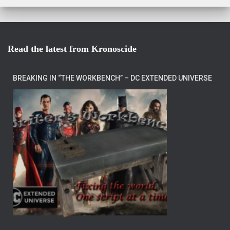
Read the latest from Kronoscide
BREAKING IN “THE WORKBENCH” – DC EXTENDED UNIVERSE