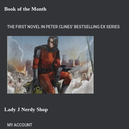
Book of the Month
THE FIRST NOVEL IN PETER CLINES’ BESTSELLING EX SERIES
Lady J Nerdy Shop
MY ACCOUNT