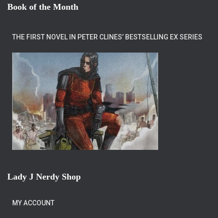
Book of the Month
THE FIRST NOVEL IN PETER CLINES’ BESTSELLING EX SERIES
Lady J Nerdy Shop
MY ACCOUNT