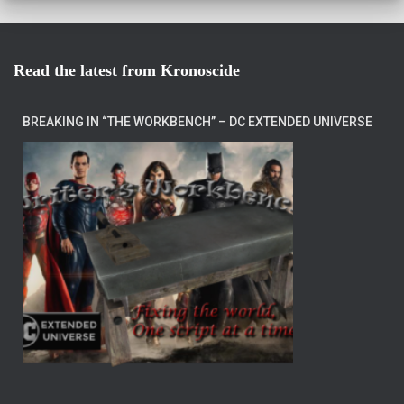
Read the latest from Kronoscide
BREAKING IN “THE WORKBENCH” – DC EXTENDED UNIVERSE