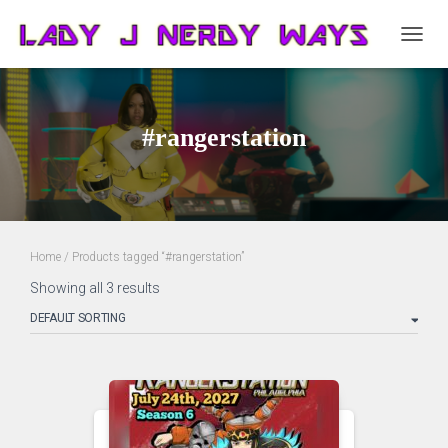
TOGG
NAVIG
#rangerstation
Home
/ Products tagged “#rangerstation”
Showing all 3 results