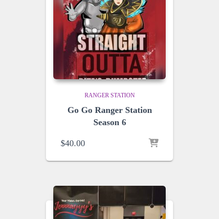
RANGER STATION
Go Go Ranger Station
Season 6
$
40.00