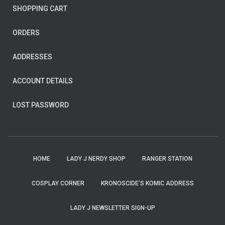
SHOPPING CART
ORDERS
ADDRESSES
ACCOUNT DETAILS
LOST PASSWORD
HOME
LADY J NERDY SHOP
RANGER STATION
COSPLAY CORNER
KRONOSCIDE’S KOMIC ADDRESS
LADY J NEWSLETTER SIGN-UP