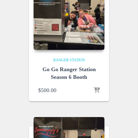
RANGER STATION
Go Go Ranger Station
Season 6 Booth
$
500.00