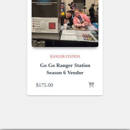
RANGER STATION
Go Go Ranger Station
Season 6 Vendor
$
175.00