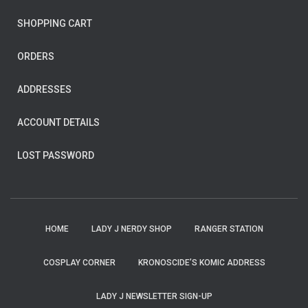
SHOPPING CART
ORDERS
ADDRESSES
ACCOUNT DETAILS
LOST PASSWORD
HOME
LADY J NERDY SHOP
RANGER STATION
COSPLAY CORNER
KRONOSCIDE’S KOMIC ADDRESS
LADY J NEWSLETTER SIGN-UP