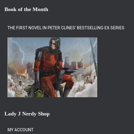
Book of the Month
THE FIRST NOVEL IN PETER CLINES’ BESTSELLING EX SERIES
Lady J Nerdy Shop
MY ACCOUNT