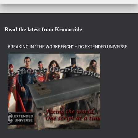
Read the latest from Kronoscide
BREAKING IN “THE WORKBENCH” – DC EXTENDED UNIVERSE