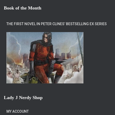
Book of the Month
THE FIRST NOVEL IN PETER CLINES’ BESTSELLING EX SERIES
Lady J Nerdy Shop
MY ACCOUNT