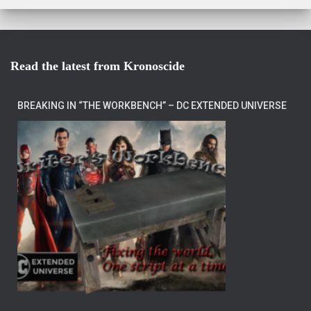
Read the latest from Kronoscide
BREAKING IN “THE WORKBENCH” – DC EXTENDED UNIVERSE