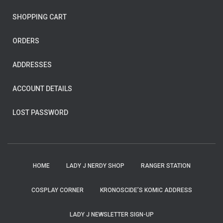
SHOPPING CART
ORDERS
ADDRESSES
ACCOUNT DETAILS
LOST PASSWORD
HOME
LADY J NERDY SHOP
RANGER STATION
COSPLAY CORNER
KRONOSCIDE’S KOMIC ADDRESS
LADY J NEWSLETTER SIGN-UP