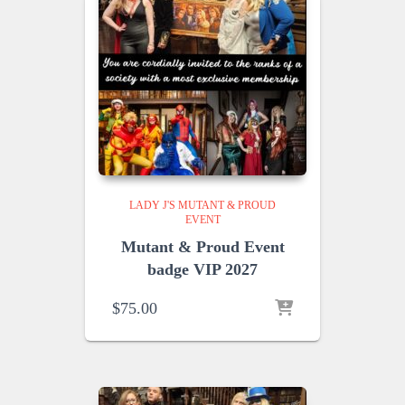
LADY J'S MUTANT & PROUD
EVENT
Mutant & Proud Event
badge VIP 2027
$
75.00