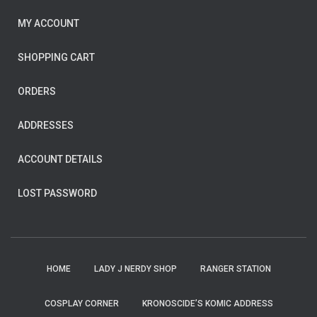
MY ACCOUNT
SHOPPING CART
ORDERS
ADDRESSES
ACCOUNT DETAILS
LOST PASSWORD
HOME
LADY J NERDY SHOP
RANGER STATION
COSPLAY CORNER
KRONOSCIDE’S KOMIC ADDRESS