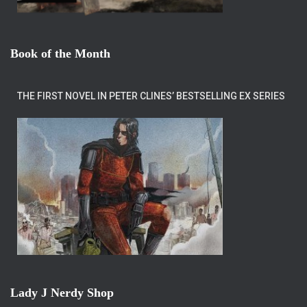
Book of the Month
THE FIRST NOVEL IN PETER CLINES’ BESTSELLING EX SERIES
Lady J Nerdy Shop