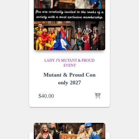
LADY J'S MUTANT & PROUD
EVENT
Mutant & Proud Con
only 2027
$
40.00