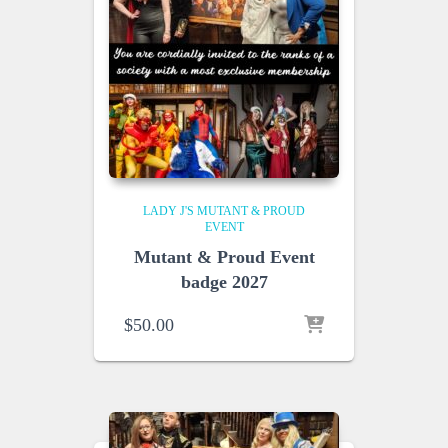
LADY J'S MUTANT & PROUD
EVENT
Mutant & Proud Event
badge 2027
$
50.00