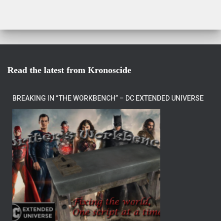
Read the latest from Kronoscide
BREAKING IN “THE WORKBENCH” – DC EXTENDED UNIVERSE