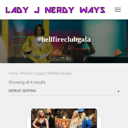
TOGG
NAVIG
#hellfireclubgala
Home
/ Products tagged “#hellfireclubgala”
Showing all 4 results