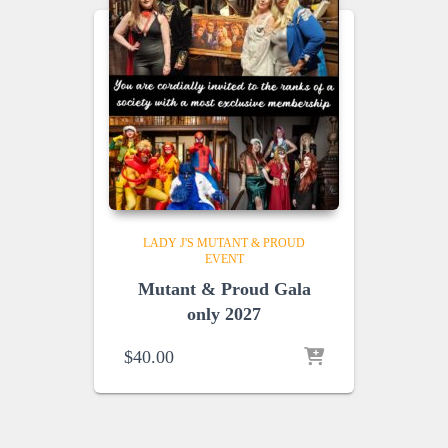
LADY J'S MUTANT & PROUD
EVENT
Mutant & Proud Gala
only 2027
$
40.00