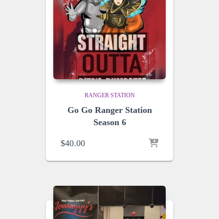
RANGER STATION
Go Go Ranger Station
Season 6
$
40.00