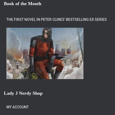
Book of the Month
THE FIRST NOVEL IN PETER CLINES’ BESTSELLING EX SERIES
Lady J Nerdy Shop
MY ACCOUNT