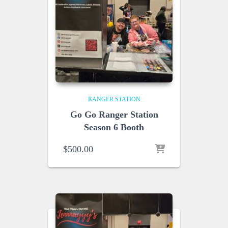
RANGER STATION
Go Go Ranger Station
Season 6 Booth
$
500.00