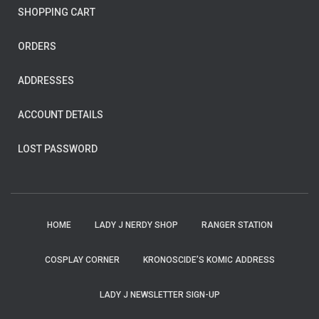
SHOPPING CART
ORDERS
ADDRESSES
ACCOUNT DETAILS
LOST PASSWORD
HOME
LADY J NERDY SHOP
RANGER STATION
COSPLAY CORNER
KRONOSCIDE’S KOMIC ADDRESS
LADY J NEWSLETTER SIGN-UP