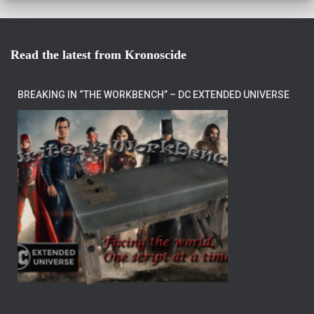
Read the latest from Kronoscide
BREAKING IN “THE WORKBENCH” – DC EXTENDED UNIVERSE