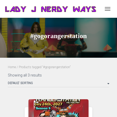
TOGG
NAVIG
#gogorangerstation
Home
/ Products tagged “#gogorangerstation”
Showing all 3 results