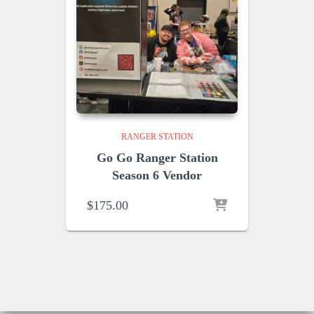
RANGER STATION
Go Go Ranger Station
Season 6 Vendor
$
175.00