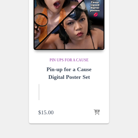
PIN UPS FOR A CAUSE
Pin-up for a Cause
Digital Poster Set
$
15.00