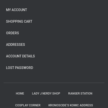
MY ACCOUNT
SHOPPING CART
ORDERS
ADDRESSES
ACCOUNT DETAILS
LOST PASSWORD
HOME
LADY J NERDY SHOP
RANGER STATION
COSPLAY CORNER
KRONOSCIDE’S KOMIC ADDRESS