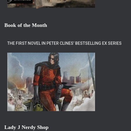
Book of the Month
THE FIRST NOVEL IN PETER CLINES’ BESTSELLING EX SERIES
Lady J Nerdy Shop