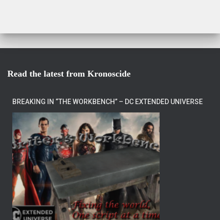
Read the latest from Kronoscide
BREAKING IN “THE WORKBENCH” – DC EXTENDED UNIVERSE