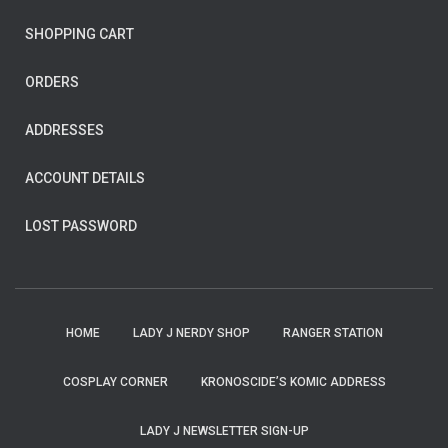
SHOPPING CART
ORDERS
ADDRESSES
ACCOUNT DETAILS
LOST PASSWORD
HOME
LADY J NERDY SHOP
RANGER STATION
COSPLAY CORNER
KRONOSCIDE’S KOMIC ADDRESS
LADY J NEWSLETTER SIGN-UP