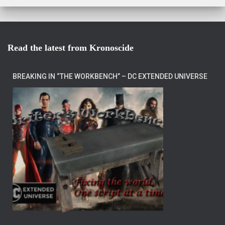
Read the latest from Kronoscide
BREAKING IN “THE WORKBENCH” – DC EXTENDED UNIVERSE