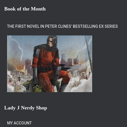
Book of the Month
THE FIRST NOVEL IN PETER CLINES’ BESTSELLING EX SERIES
Lady J Nerdy Shop
MY ACCOUNT