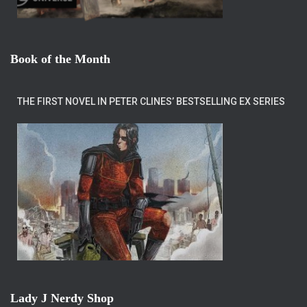
Book of the Month
THE FIRST NOVEL IN PETER CLINES’ BESTSELLING EX SERIES
Lady J Nerdy Shop