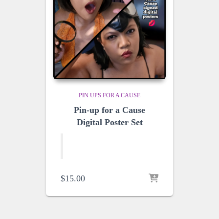
PIN UPS FOR A CAUSE
Pin-up for a Cause
Digital Poster Set
$
15.00