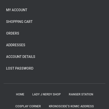
MY ACCOUNT
SHOPPING CART
ORDERS
ADDRESSES
ACCOUNT DETAILS
LOST PASSWORD
HOME
LADY J NERDY SHOP
RANGER STATION
COSPLAY CORNER
KRONOSCIDE’S KOMIC ADDRESS