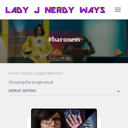
TOGG
NAVIG
#baroness
Home
/ Products tagged “#baroness”
Showing the single result