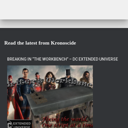
Read the latest from Kronoscide
BREAKING IN “THE WORKBENCH” – DC EXTENDED UNIVERSE