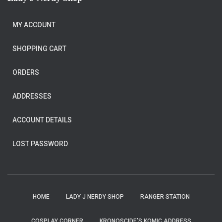
MY ACCOUNT
SHOPPING CART
ORDERS
ADDRESSES
ACCOUNT DETAILS
LOST PASSWORD
HOME
LADY J NERDY SHOP
RANGER STATION
COSPLAY CORNER
KRONOSCIDE’S KOMIC ADDRESS