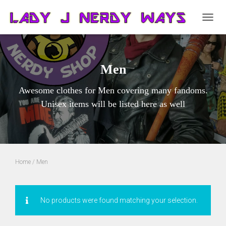
TOGG
NAVIG
Men
Awesome clothes for Men covering many fandoms.
Unisex items will be listed here as well
Home
/ Men
No products were found matching your selection.