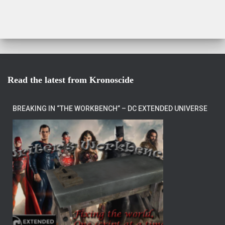
Read the latest from Kronoscide
BREAKING IN “THE WORKBENCH” – DC EXTENDED UNIVERSE