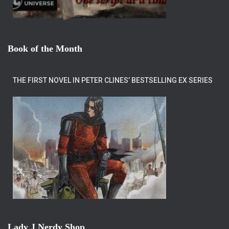
Book of the Month
THE FIRST NOVEL IN PETER CLINES’ BESTSELLING EX SERIES
Lady J Nerdy Shop