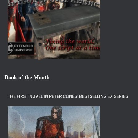
Book of the Month
THE FIRST NOVEL IN PETER CLINES’ BESTSELLING EX SERIES