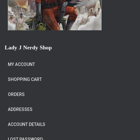
Lady J Nerdy Shop
MY ACCOUNT
SHOPPING CART
ORDERS
ADDRESSES
ACCOUNT DETAILS
LOST PASSWORD