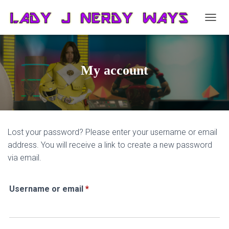
T
O
G
G
L
My account
E
N
A
V
I
G
Lost your password? Please enter your username or email
A
T
address. You will receive a link to create a new password
I
via email.
O
N
Required
Username or email
*