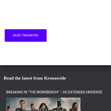
RESET PASSWORD
Read the latest from Kronoscide
BREAKING IN “THE WORKBENCH” – DC EXTENDED UNIVERSE